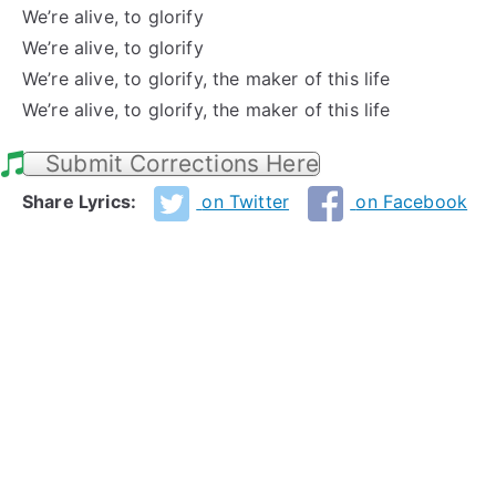
We’re alive, to glorify
We’re alive, to glorify
We’re alive, to glorify, the maker of this life
We’re alive, to glorify, the maker of this life
Submit Corrections Here
Share Lyrics:
on Twitter
on Facebook