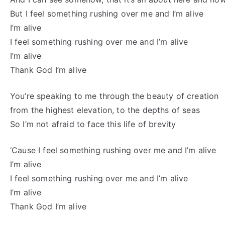
But I feel something rushing over me and I’m alive
I’m alive
I feel something rushing over me and I’m alive
I’m alive
Thank God I’m alive
You’re speaking to me through the beauty of creation
from the highest elevation, to the depths of seas
So I’m not afraid to face this life of brevity
‘Cause I feel something rushing over me and I’m alive
I’m alive
I feel something rushing over me and I’m alive
I’m alive
Thank God I’m alive