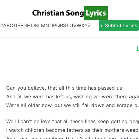
Christian S
Christian Lyrics Online!
#
A
B
C
D
E
F
G
H
I
J
K
L
M
N
O
P
Q
R
S
T
U
V
W
X
Y
Z
+ Submit Lyrics
Can you believe, that all this time has passed us
And all we were has left us, wishing we were there aga
We’re all older now, but we still fall down and scrape o
Well I can’t believe that all these lines keep getting de
I watch children become fathers as their mothers weep
And I can see somehow, that it’s all about here and no