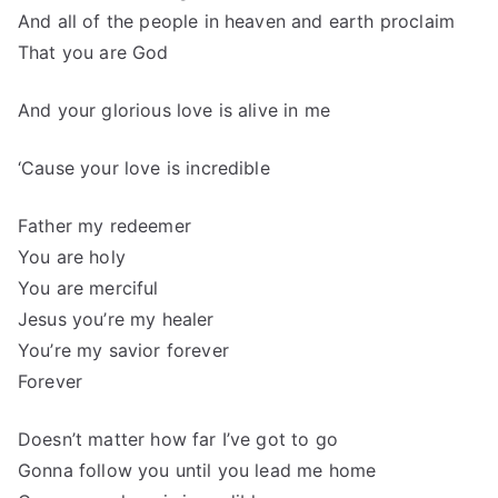
And all of the people in heaven and earth proclaim
That you are God
And your glorious love is alive in me
‘Cause your love is incredible
Father my redeemer
You are holy
You are merciful
Jesus you’re my healer
You’re my savior forever
Forever
Doesn’t matter how far I’ve got to go
Gonna follow you until you lead me home