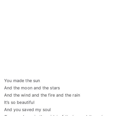
You made the sun
And the moon and the stars
And the wind and the fire and the rain
It’s so beautiful
And you saved my soul