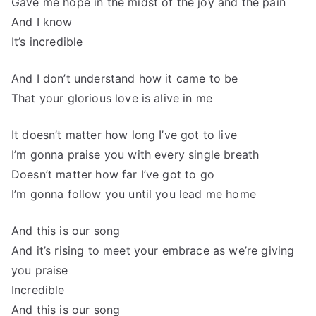
Gave me hope in the midst of the joy and the pain
And I know
It’s incredible
And I don’t understand how it came to be
That your glorious love is alive in me
It doesn’t matter how long I’ve got to live
I’m gonna praise you with every single breath
Doesn’t matter how far I’ve got to go
I’m gonna follow you until you lead me home
And this is our song
And it’s rising to meet your embrace as we’re giving
you praise
Incredible
And this is our song