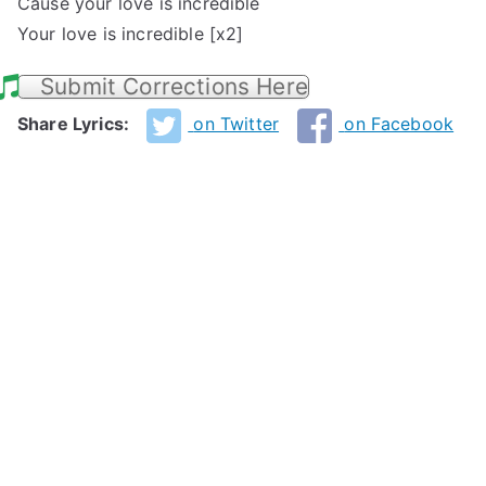
Cause your love is incredible
Your love is incredible [x2]
Submit Corrections Here
Share Lyrics:
on Twitter
on Facebook