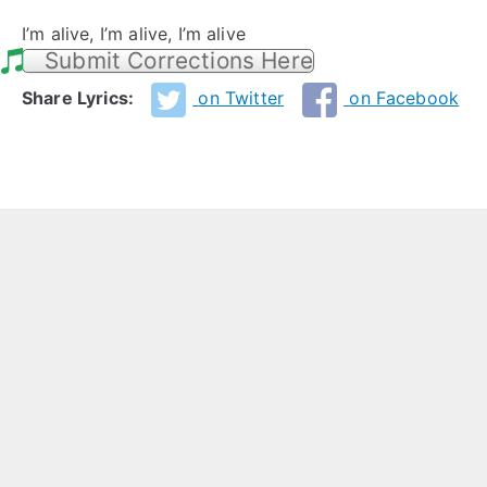
I’m alive, I’m alive, I’m alive
Submit Corrections Here
Share Lyrics:
on Twitter
on Facebook