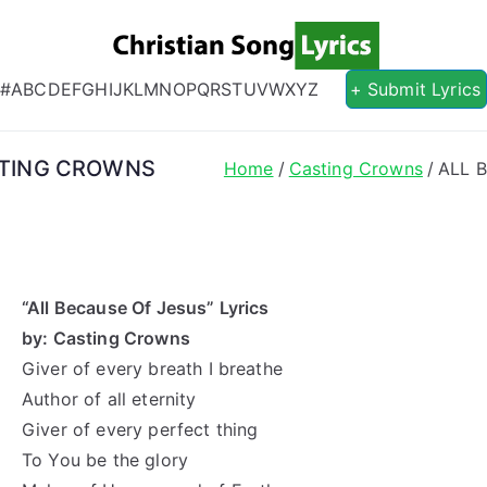
Christian S
Christian Lyrics Online!
#
A
B
C
D
E
F
G
H
I
J
K
L
M
N
O
P
Q
R
S
T
U
V
W
X
Y
Z
+ Submit Lyrics
ASTING CROWNS
Home
Casting Crowns
ALL 
“All Because Of Jesus” Lyrics
by: Casting Crowns
Giver of every breath I breathe
Author of all eternity
Giver of every perfect thing
To You be the glory