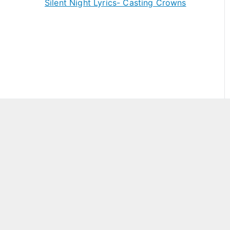
Silent Night Lyrics- Casting Crowns