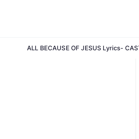
Skip
to
content
ALL BECAUSE OF JESUS Lyrics- C