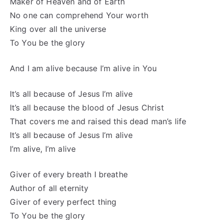
Maker of Heaven and of Earth
No one can comprehend Your worth
King over all the universe
To You be the glory
And I am alive because I’m alive in You
It’s all because of Jesus I’m alive
It’s all because the blood of Jesus Christ
That covers me and raised this dead man’s life
It’s all because of Jesus I’m alive
I’m alive, I’m alive
Giver of every breath I breathe
Author of all eternity
Giver of every perfect thing
To You be the glory