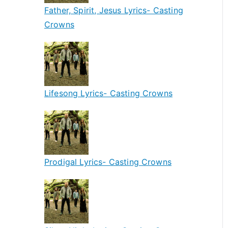
Father, Spirit, Jesus Lyrics- Casting
Crowns
Lifesong Lyrics- Casting Crowns
Prodigal Lyrics- Casting Crowns