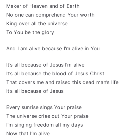
Maker of Heaven and of Earth
No one can comprehend Your worth
King over all the universe
To You be the glory
And I am alive because I’m alive in You
It’s all because of Jesus I’m alive
It’s all because the blood of Jesus Christ
That covers me and raised this dead man’s life
It’s all because of Jesus
Every sunrise sings Your praise
The universe cries out Your praise
I’m singing freedom all my days
Now that I’m alive