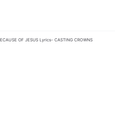
ong Lyrics
BECAUSE OF JESUS Lyrics- CASTING CROWNS