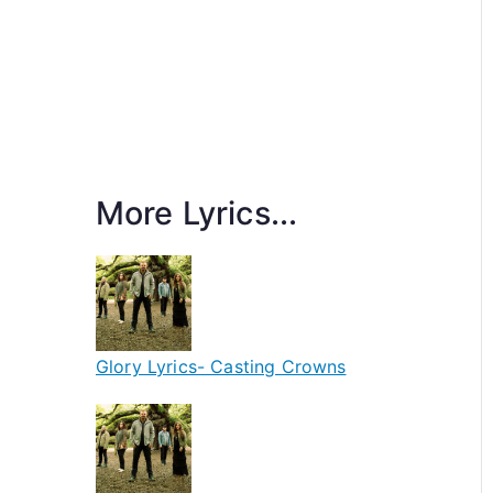
More Lyrics...
Glory Lyrics- Casting Crowns