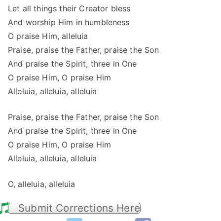
Let all things their Creator bless
And worship Him in humbleness
O praise Him, alleluia
Praise, praise the Father, praise the Son
And praise the Spirit, three in One
O praise Him, O praise Him
Alleluia, alleluia, alleluia
Praise, praise the Father, praise the Son
And praise the Spirit, three in One
O praise Him, O praise Him
Alleluia, alleluia, alleluia
O, alleluia, alleluia
Submit Corrections Here