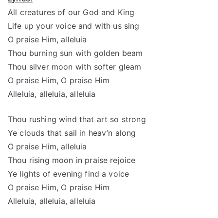
All creatures of our God and King
Life up your voice and with us sing
O praise Him, alleluia
Thou burning sun with golden beam
Thou silver moon with softer gleam
O praise Him, O praise Him
Alleluia, alleluia, alleluia
Thou rushing wind that art so strong
Ye clouds that sail in heav’n along
O praise Him, alleluia
Thou rising moon in praise rejoice
Ye lights of evening find a voice
O praise Him, O praise Him
Alleluia, alleluia, alleluia