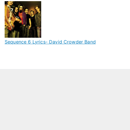
Sequence 6 Lyrics- David Crowder Band