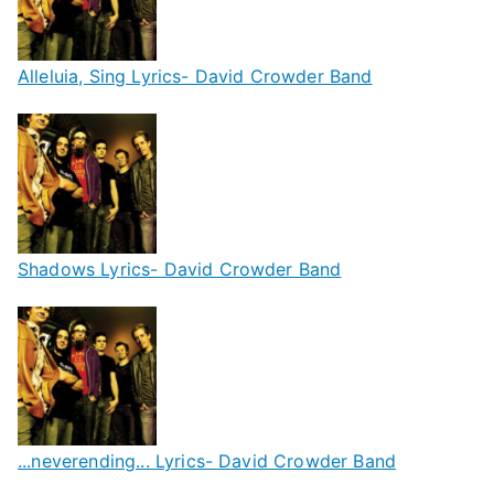
Alleluia, Sing Lyrics- David Crowder Band
Shadows Lyrics- David Crowder Band
...neverending... Lyrics- David Crowder Band