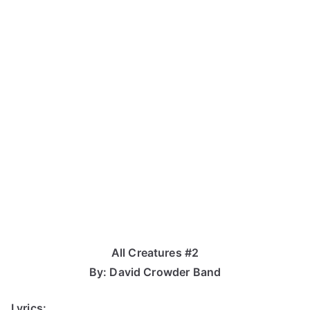
All Creatures #2
By: David Crowder Band
Lyrics: