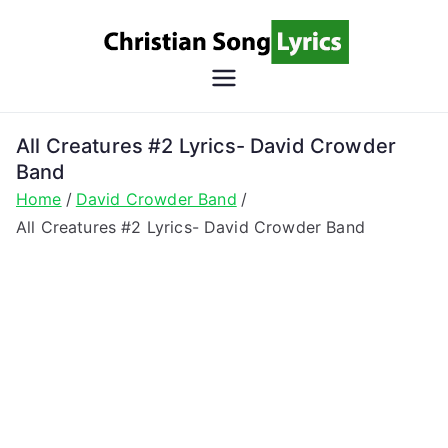
Skip
to
content
Christian
Christian Lyrics Online!
Song
All Creatures #2 Lyrics- David Crowder
Band
Lyrics
Home
David Crowder Band
All Creatures #2 Lyrics- David Crowder Band