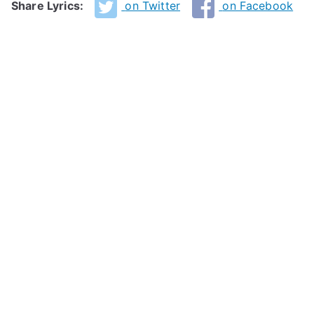
Share Lyrics:
on Twitter
on Facebook