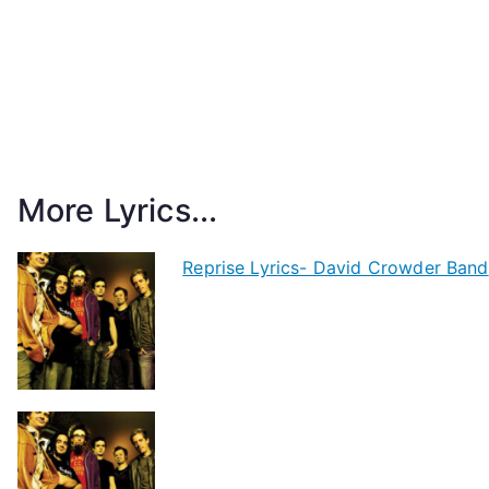
More Lyrics...
Reprise Lyrics- David Crowder Band