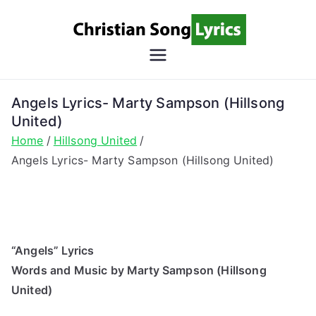
Skip
to
content
Christian
Christian Lyrics Online!
Song
Angels Lyrics- Marty Sampson (Hillsong
United)
Lyrics
Home
Hillsong United
Angels Lyrics- Marty Sampson (Hillsong United)
“Angels” Lyrics
Words and Music by Marty Sampson (Hillsong
United)