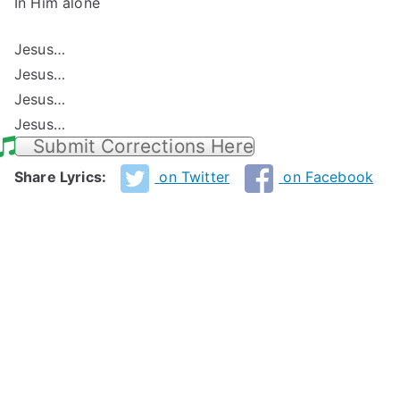
In Him alone
Jesus…
Jesus…
Jesus…
Jesus…
Submit Corrections Here
Share Lyrics:
on Twitter
on Facebook