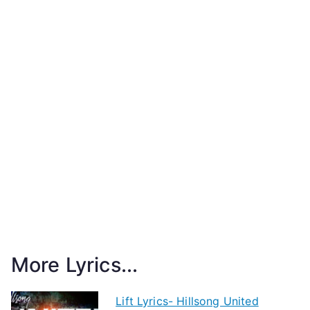
More Lyrics...
Lift Lyrics- Hillsong United