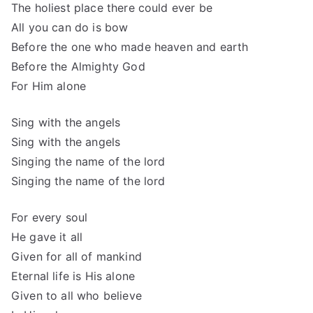
The holiest place there could ever be
All you can do is bow
Before the one who made heaven and earth
Before the Almighty God
For Him alone
Sing with the angels
Sing with the angels
Singing the name of the lord
Singing the name of the lord
For every soul
He gave it all
Given for all of mankind
Eternal life is His alone
Given to all who believe