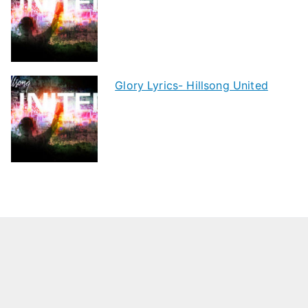
Glory Lyrics- Hillsong United