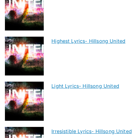
Highest Lyrics- Hillsong United
Light Lyrics- Hillsong United
Irresistible Lyrics- Hillsong United