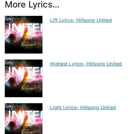
More Lyrics...
Lift Lyrics- Hillsong United
Highest Lyrics- Hillsong United
Light Lyrics- Hillsong United