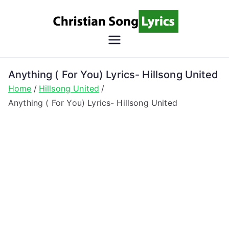
Skip
to
content
Christian
Christian Lyrics Online!
Song
Anything ( For You) Lyrics- Hillsong United
Home
Hillsong United
Lyrics
Anything ( For You) Lyrics- Hillsong United