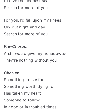
I’d dive the deepest sea
Search for more of you
For you, I’d fall upon my knees
Cry out night and day
Search for more of you
Pre-Chorus:
And I would give my riches away
They’re nothing without you
Chorus:
Something to live for
Something worth dying for
Has taken my heart
Someone to follow
In good or in troubled times