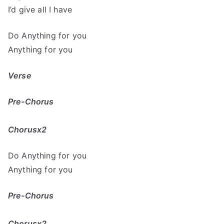
I’d give all I have
Do Anything for you
Anything for you
Verse
Pre-Chorus
Chorusx2
Do Anything for you
Anything for you
Pre-Chorus
Chorusx2