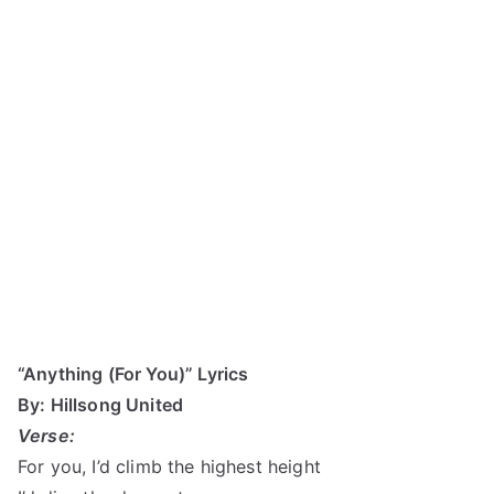
“Anything (For You)” Lyrics
By: Hillsong United
Verse:
For you, I’d climb the highest height