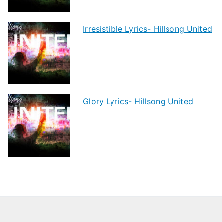
Irresistible Lyrics- Hillsong United
Glory Lyrics- Hillsong United