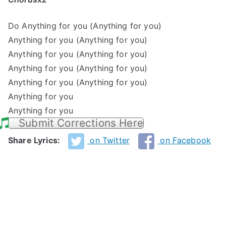
Do Anything for you (Anything for you)
Anything for you (Anything for you)
Anything for you (Anything for you)
Anything for you (Anything for you)
Anything for you (Anything for you)
Anything for you
Anything for you
Submit Corrections Here
Share Lyrics:
on Twitter
on Facebook