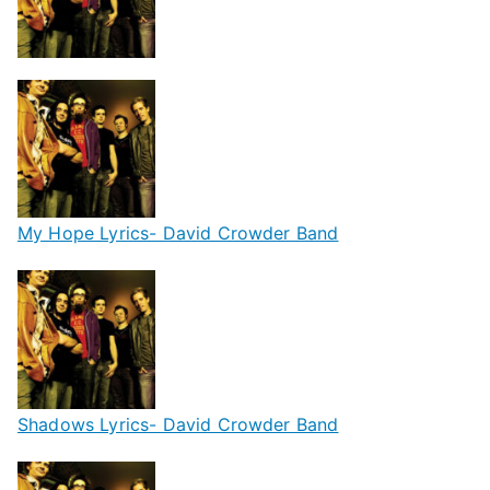
My Hope Lyrics- David Crowder Band
Shadows Lyrics- David Crowder Band