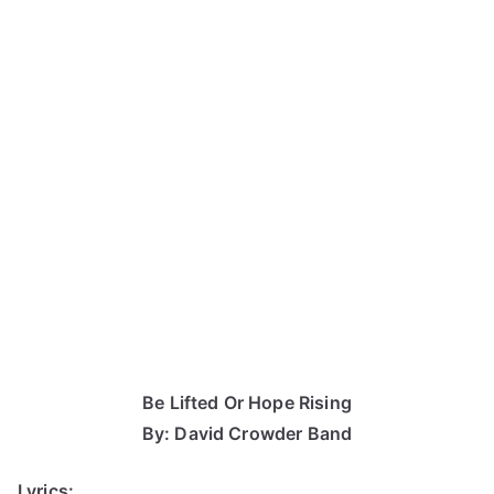
Be Lifted Or Hope Rising
By: David Crowder Band
Lyrics: