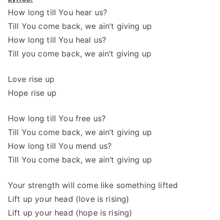
How long till You hear us?
Till You come back, we ain’t giving up
How long till You heal us?
Till you come back, we ain’t giving up
Love rise up
Hope rise up
How long till You free us?
Till You come back, we ain’t giving up
How long till You mend us?
Till You come back, we ain’t giving up
Your strength will come like something lifted
Lift up your head (love is rising)
Lift up your head (hope is rising)