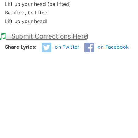
Lift up your head (be lifted)
Be lifted, be lifted
Lift up your head!
Submit Corrections Here
Share Lyrics:
on Twitter
on Facebook