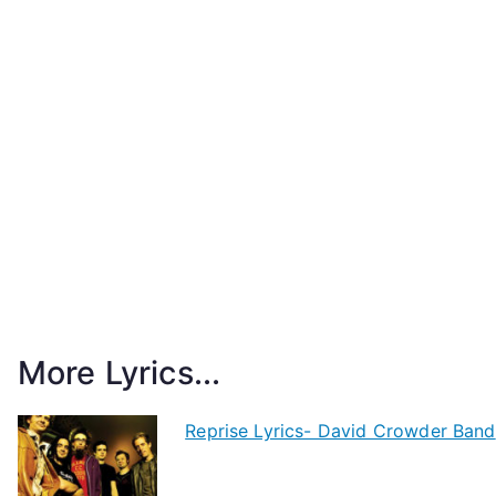
More Lyrics...
Reprise Lyrics- David Crowder Band