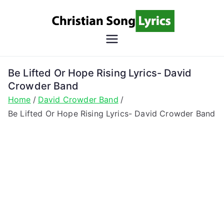
Skip
to
content
Christian
Christian Lyrics Online!
Song
Be Lifted Or Hope Rising Lyrics- David
Crowder Band
Lyrics
Home
David Crowder Band
Be Lifted Or Hope Rising Lyrics- David Crowder Band