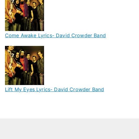
Come Awake Lyrics- David Crowder Band
Lift My Eyes Lyrics- David Crowder Band