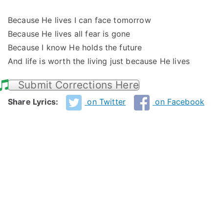
Because He lives I can face tomorrow
Because He lives all fear is gone
Because I know He holds the future
And life is worth the living just because He lives
Submit Corrections Here
Share Lyrics:
on Twitter
on Facebook