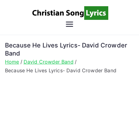
Skip
to
content
Christian
Christian Lyrics Online!
Song
Because He Lives Lyrics- David Crowder
Band
Lyrics
Home
David Crowder Band
Because He Lives Lyrics- David Crowder Band