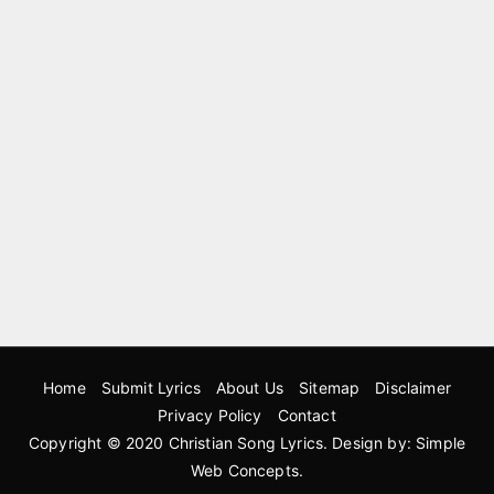
Home
Submit Lyrics
About Us
Sitemap
Disclaimer
Privacy Policy
Contact
Copyright © 2020
Christian Song Lyrics
. Design by:
Simple
Web Concepts
.