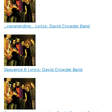
...neverending... Lyrics- David Crowder Band
Sequence 6 Lyrics- David Crowder Band