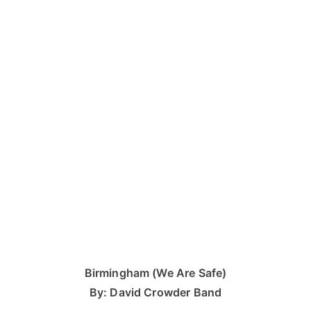
Birmingham (We Are Safe)
By: David Crowder Band