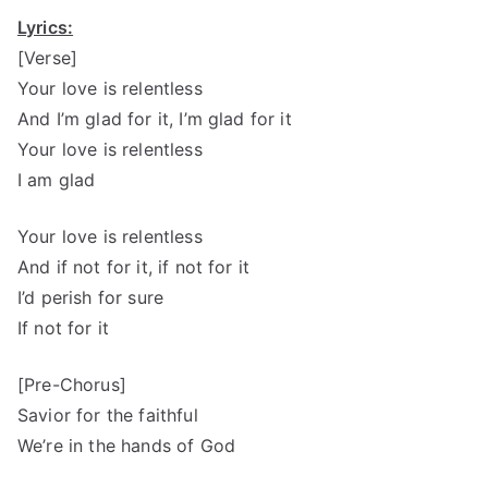
Lyrics:
[Verse]
Your love is relentless
And I’m glad for it, I’m glad for it
Your love is relentless
I am glad
Your love is relentless
And if not for it, if not for it
I’d perish for sure
If not for it
[Pre-Chorus]
Savior for the faithful
We’re in the hands of God