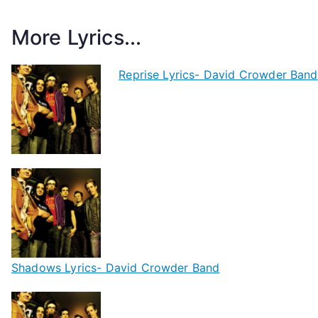
More Lyrics...
Reprise Lyrics- David Crowder Band
Shadows Lyrics- David Crowder Band