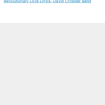
Revolutionary Love Lyrics- David Crowder Band