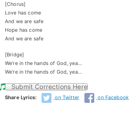
[Chorus]
Love has come
And we are safe
Hope has come
And we are safe
[Bridge]
We’re in the hands of God, yea…
We’re in the hands of God, yea…
Submit Corrections Here
Share Lyrics:
on Twitter
on Facebook