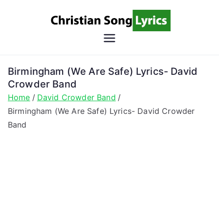
Skip
to
content
Christian
Christian Lyrics Online!
Song
Birmingham (We Are Safe) Lyrics- David
Crowder Band
Lyrics
Home
David Crowder Band
Birmingham (We Are Safe) Lyrics- David Crowder
Band