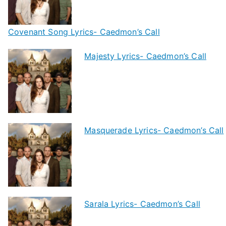
Covenant Song Lyrics- Caedmon’s Call
Majesty Lyrics- Caedmon’s Call
Masquerade Lyrics- Caedmon’s Call
Sarala Lyrics- Caedmon’s Call