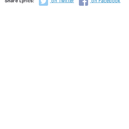
Share Lyrics:
on Twitter
on Facebook