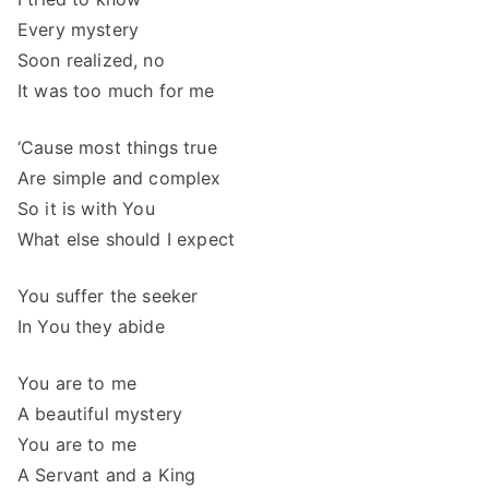
Every mystery
Soon realized, no
It was too much for me
‘Cause most things true
Are simple and complex
So it is with You
What else should I expect
You suffer the seeker
In You they abide
You are to me
A beautiful mystery
You are to me
A Servant and a King