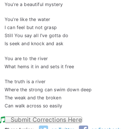
You’re a beautiful mystery
You’re like the water
I can feel but not grasp
Still You say all I’ve gotta do
Is seek and knock and ask
You are to the river
What hems it in and sets it free
The truth is a river
Where the strong can swim down deep
The weak and the broken
Can walk across so easily
Submit Corrections Here