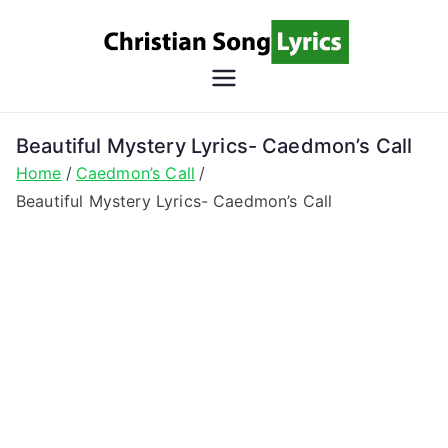
Skip
to
content
Christian
Christian Lyrics Online!
Song
Beautiful Mystery Lyrics- Caedmon’s Call
Home
Caedmon’s Call
Lyrics
Beautiful Mystery Lyrics- Caedmon’s Call