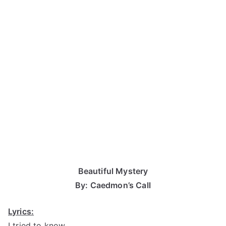
Beautiful Mystery
By: Caedmon’s Call
Lyrics:
I tried to know