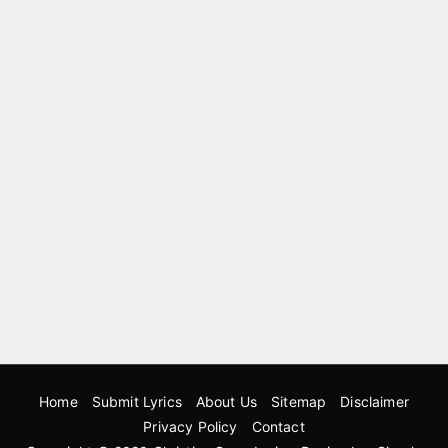
Home
Submit Lyrics
About Us
Sitemap
Disclaimer
Privacy Policy
Contact