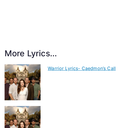
More Lyrics...
Warrior Lyrics- Caedmon’s Call