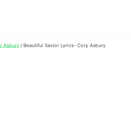
ong Lyrics
y Asbury
Beautiful Savior Lyrics- Cory Asbury