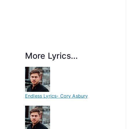
More Lyrics...
Endless Lyrics- Cory Asbury