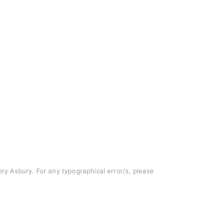
Cory Asbury. For any typographical error/s, please