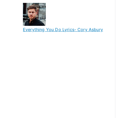
Everything You Do Lyrics- Cory Asbury