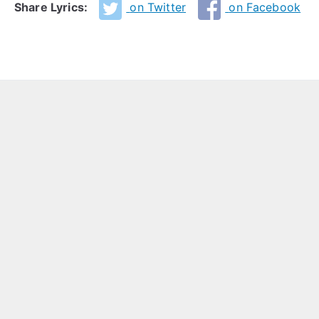
Share Lyrics:
on Twitter
on Facebook