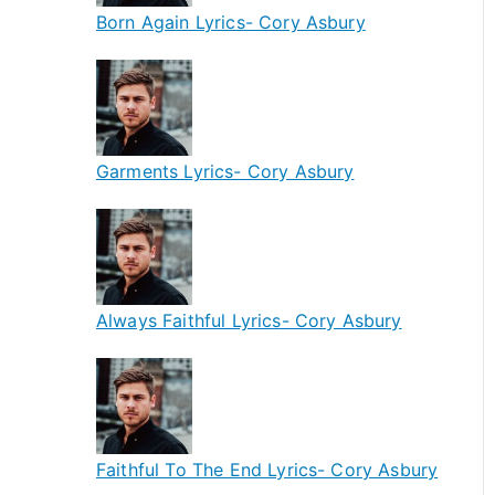
Born Again Lyrics- Cory Asbury
Garments Lyrics- Cory Asbury
Always Faithful Lyrics- Cory Asbury
Faithful To The End Lyrics- Cory Asbury