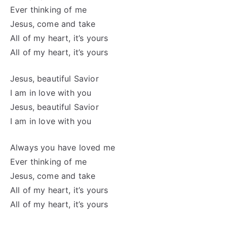
Ever thinking of me
Jesus, come and take
All of my heart, it’s yours
All of my heart, it’s yours
Jesus, beautiful Savior
I am in love with you
Jesus, beautiful Savior
I am in love with you
Always you have loved me
Ever thinking of me
Jesus, come and take
All of my heart, it’s yours
All of my heart, it’s yours