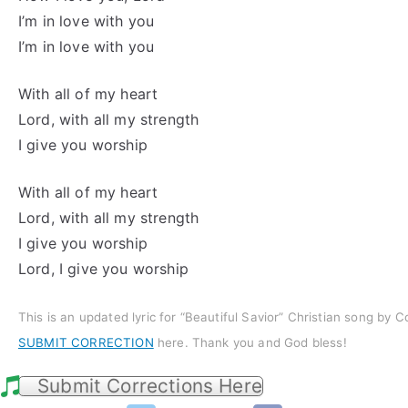
I’m in love with you
I’m in love with you
With all of my heart
Lord, with all my strength
I give you worship
With all of my heart
Lord, with all my strength
I give you worship
Lord, I give you worship
This is an updated lyric for “Beautiful Savior” Christian song by 
SUBMIT CORRECTION
here. Thank you and God bless!
Submit Corrections Here