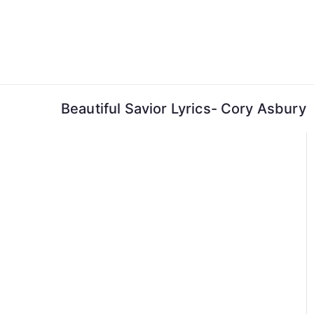
Skip
to
content
Beautiful Savior Lyrics- Cory Asbury