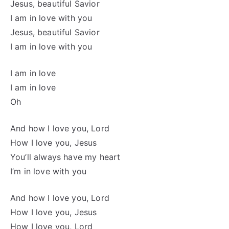
Jesus, beautiful Savior
I am in love with you
Jesus, beautiful Savior
I am in love with you
I am in love
I am in love
Oh
And how I love you, Lord
How I love you, Jesus
You’ll always have my heart
I’m in love with you
And how I love you, Lord
How I love you, Jesus
How I love you, Lord