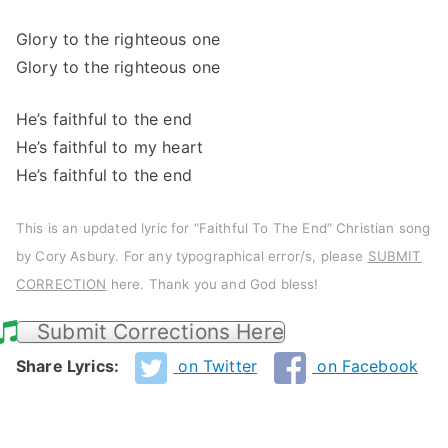
Glory to the righteous one
Glory to the righteous one
He’s faithful to the end
He’s faithful to my heart
He’s faithful to the end
This is an updated lyric for “Faithful To The End” Christian song
by Cory Asbury. For any typographical error/s, please
SUBMIT
CORRECTION
here. Thank you and God bless!
Submit Corrections Here
Share Lyrics:
on Twitter
on Facebook