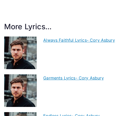
More Lyrics...
Always Faithful Lyrics- Cory Asbury
Garments Lyrics- Cory Asbury
Endless Lyrics- Cory Asbury