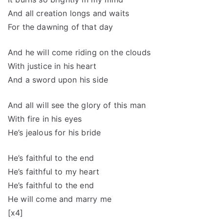
And all creation longs and waits
For the dawning of that day
And he will come riding on the clouds
With justice in his heart
And a sword upon his side
And all will see the glory of this man
With fire in his eyes
He’s jealous for his bride
He’s faithful to the end
He’s faithful to my heart
He’s faithful to the end
He will come and marry me
[x4]