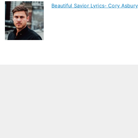
Beautiful Savior Lyrics- Cory Asbury