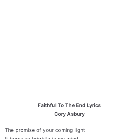
Faithful To The End Lyrics
Cory Asbury
The promise of your coming light
It burns so brightly in my mind