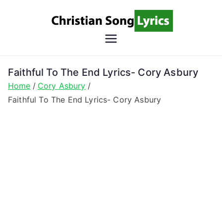
Skip
to
content
Christian
Christian Lyrics Online!
Song
Faithful To The End Lyrics- Cory Asbury
Home
Cory Asbury
Lyrics
Faithful To The End Lyrics- Cory Asbury