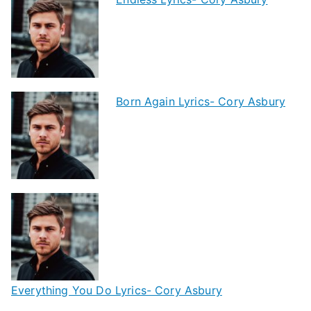
Born Again Lyrics- Cory Asbury
Everything You Do Lyrics- Cory Asbury