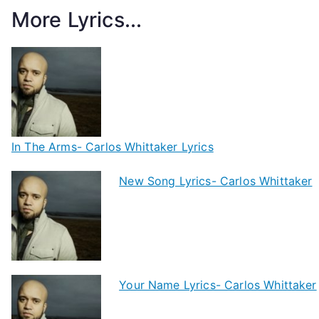
More Lyrics...
In The Arms- Carlos Whittaker Lyrics
New Song Lyrics- Carlos Whittaker
Your Name Lyrics- Carlos Whittaker