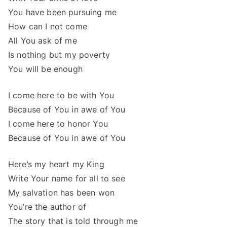
You have been pursuing me
How can I not come
All You ask of me
Is nothing but my poverty
You will be enough
I come here to be with You
Because of You in awe of You
I come here to honor You
Because of You in awe of You
Here’s my heart my King
Write Your name for all to see
My salvation has been won
You’re the author of
The story that is told through me