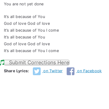
You are not yet done
It’s all because of You
God of love God of love
It’s all because of You I come
It’s all because of You
God of love God of love
It’s all because of You I come
Submit Corrections Here
Share Lyrics:
on Twitter
on Facebook