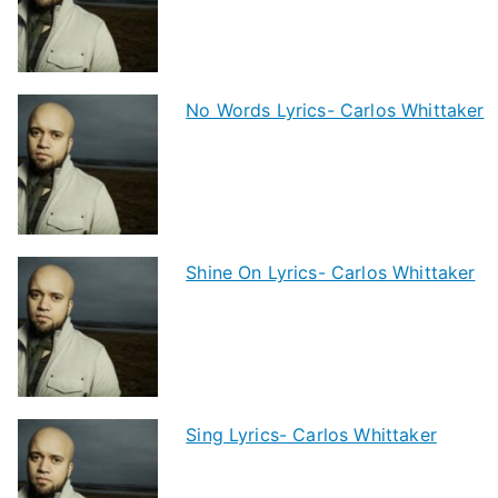
No Words Lyrics- Carlos Whittaker
Shine On Lyrics- Carlos Whittaker
Sing Lyrics- Carlos Whittaker