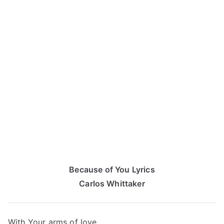
Because of You Lyrics
Carlos Whittaker
With Your arms of love