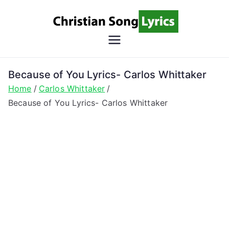
Skip
to
content
Christian
Christian Lyrics Online!
Song
Because of You Lyrics- Carlos Whittaker
Home
Carlos Whittaker
Lyrics
Because of You Lyrics- Carlos Whittaker