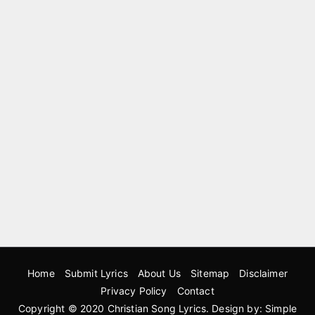
Home
Submit Lyrics
About Us
Sitemap
Disclaimer
Privacy Policy
Contact
Copyright © 2020
Christian Song Lyrics
. Design by:
Simple