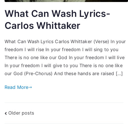
What Can Wash Lyrics-
Carlos Whittaker
What Can Wash Lyrics Carlos Whittaker (Verse) In your
freedom I will rise In your freedom I will sing to you
There is no one like our God In your freedom I will live
In your freedom I will give to you There is no one like
our God (Pre-Chorus) And these hands are raised […]
Read More
Posts
Older posts
navigation