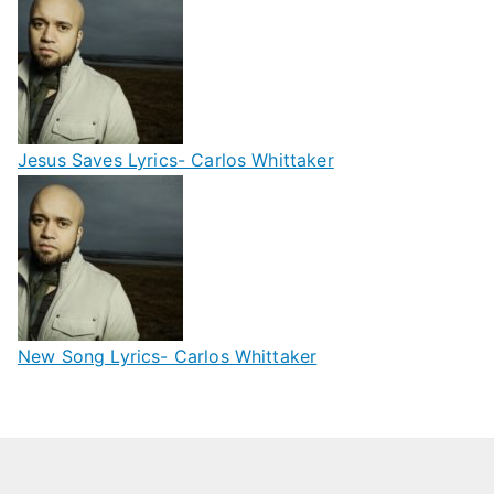
Jesus Saves Lyrics- Carlos Whittaker
New Song Lyrics- Carlos Whittaker