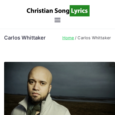
Skip
to
content
Christian
Christian Lyrics Online!
Song
Carlos Whittaker
Home
Carlos Whittaker
Lyrics