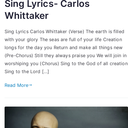
Sing Lyrics- Carlos
Whittaker
Sing Lyrics Carlos Whittaker (Verse) The earth is filled
with your glory The seas are full of your life Creation
longs for the day you Return and make all things new
(Pre-Chorus) Still they always praise you We will join in
worshiping you (Chorus) Sing to the God of all creation
Sing to the Lord […]
Read More