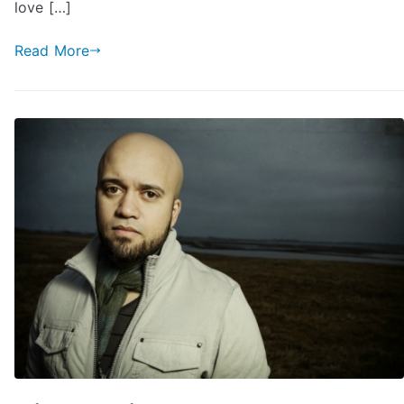
love […]
Read More