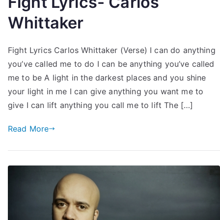
Fight Lyrics- Carlos
Whittaker
Fight Lyrics Carlos Whittaker (Verse) I can do anything
you’ve called me to do I can be anything you’ve called
me to be A light in the darkest places and you shine
your light in me I can give anything you want me to
give I can lift anything you call me to lift The […]
Read More