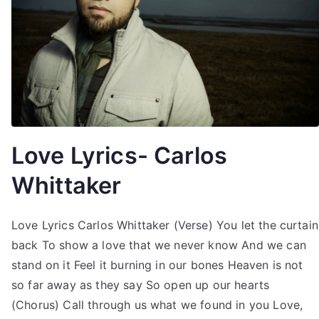
Love Lyrics- Carlos
Whittaker
Love Lyrics Carlos Whittaker (Verse) You let the curtain
back To show a love that we never know And we can
stand on it Feel it burning in our bones Heaven is not
so far away as they say So open up our hearts
(Chorus) Call through us what we found in you Love,