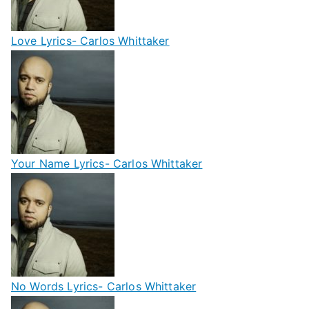
Love Lyrics- Carlos Whittaker
Your Name Lyrics- Carlos Whittaker
No Words Lyrics- Carlos Whittaker