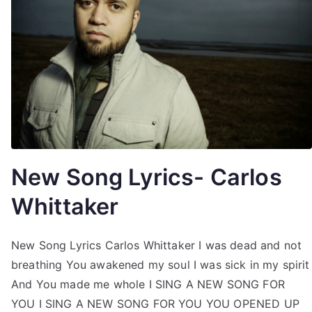
New Song Lyrics- Carlos
Whittaker
New Song Lyrics Carlos Whittaker I was dead and not
breathing You awakened my soul I was sick in my spirit
And You made me whole I SING A NEW SONG FOR
YOU I SING A NEW SONG FOR YOU YOU OPENED UP