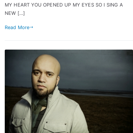
MY HEART YOU OPENED UP MY EYES SO I SING A
NEW […]
Read More