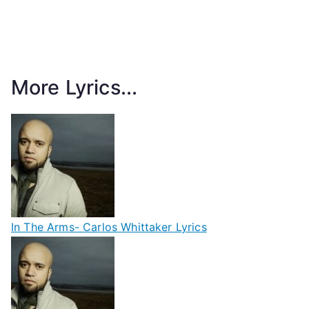
More Lyrics...
In The Arms- Carlos Whittaker Lyrics