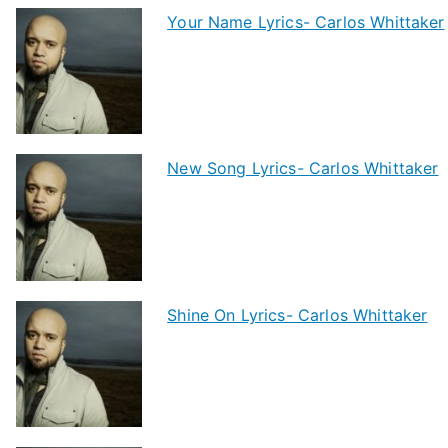
Your Name Lyrics- Carlos Whittaker
New Song Lyrics- Carlos Whittaker
Shine On Lyrics- Carlos Whittaker