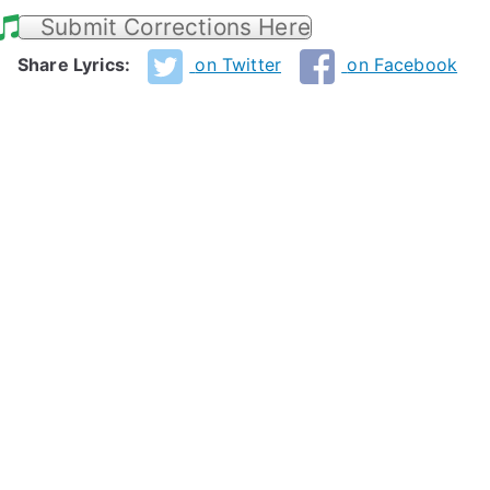
Submit Corrections Here
Share Lyrics:
on Twitter
on Facebook