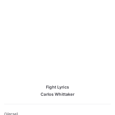
Fight Lyrics
Carlos Whittaker
(Verse)