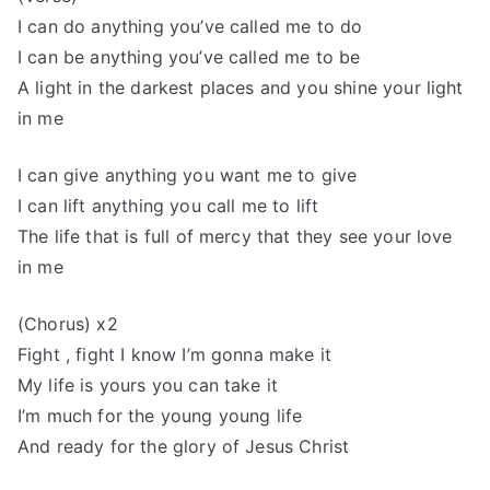
I can do anything you’ve called me to do
I can be anything you’ve called me to be
A light in the darkest places and you shine your light
in me
I can give anything you want me to give
I can lift anything you call me to lift
The life that is full of mercy that they see your love
in me
(Chorus) x2
Fight , fight I know I’m gonna make it
My life is yours you can take it
I’m much for the young young life
And ready for the glory of Jesus Christ