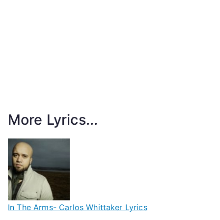
More Lyrics...
In The Arms- Carlos Whittaker Lyrics