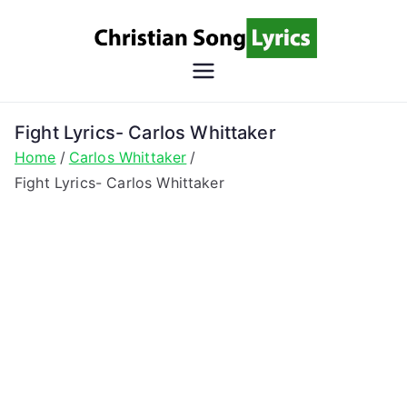
Skip
to
content
Christian
Christian Lyrics Online!
Song
Fight Lyrics- Carlos Whittaker
Home
Carlos Whittaker
Lyrics
Fight Lyrics- Carlos Whittaker