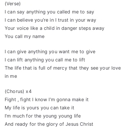
(Verse)
I can say anything you called me to say
I can believe you’re in I trust in your way
Your voice like a child in danger steps away
You call my name
I can give anything you want me to give
I can lift anything you call me to lift
The life that is full of mercy that they see your love
in me
(Chorus) x4
Fight , fight I know I’m gonna make it
My life is yours you can take it
I’m much for the young young life
And ready for the glory of Jesus Christ