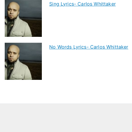
Sing Lyrics- Carlos Whittaker
No Words Lyrics- Carlos Whittaker