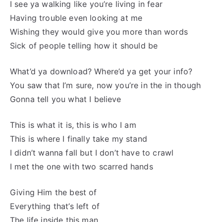
I see ya walking like you’re living in fear
Having trouble even looking at me
Wishing they would give you more than words
Sick of people telling how it should be
What’d ya download? Where’d ya get your info?
You saw that I’m sure, now you’re in the in though
Gonna tell you what I believe
This is what it is, this is who I am
This is where I finally take my stand
I didn’t wanna fall but I don’t have to crawl
I met the one with two scarred hands
Giving Him the best of
Everything that’s left of
The life inside this man