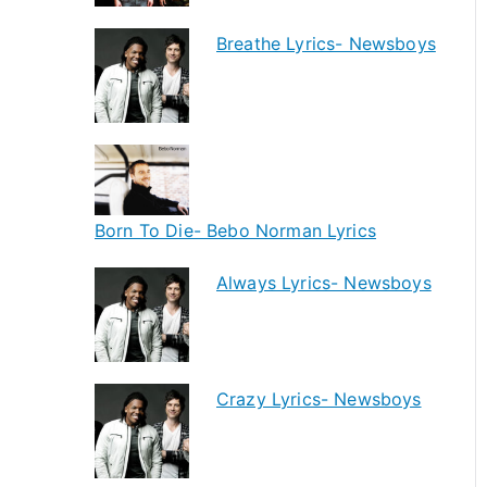
Breathe Lyrics- Newsboys
Born To Die- Bebo Norman Lyrics
Always Lyrics- Newsboys
Crazy Lyrics- Newsboys