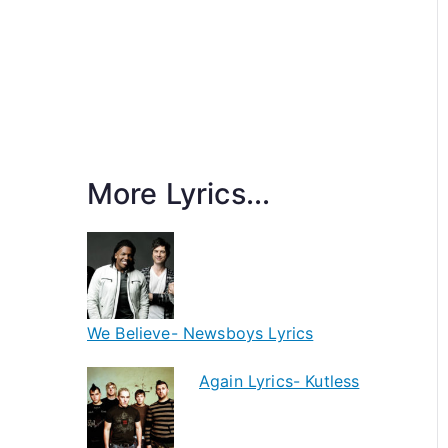
More Lyrics...
We Believe- Newsboys Lyrics
Again Lyrics- Kutless