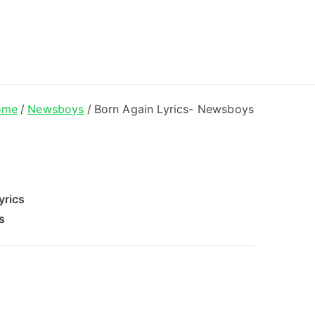
ong Lyrics
ome
Newsboys
Born Again Lyrics- Newsboys
yrics
s