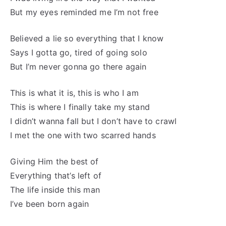
But my eyes reminded me I’m not free
Believed a lie so everything that I know
Says I gotta go, tired of going solo
But I’m never gonna go there again
This is what it is, this is who I am
This is where I finally take my stand
I didn’t wanna fall but I don’t have to crawl
I met the one with two scarred hands
Giving Him the best of
Everything that’s left of
The life inside this man
I’ve been born again