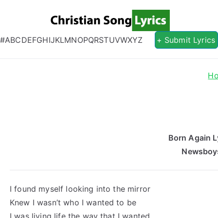
Christian S
Christian Lyrics Online!
#
A
B
C
D
E
F
G
H
I
J
K
L
M
N
O
P
Q
R
S
T
U
V
W
X
Y
Z
+ Submit Lyrics
H
Born Again L
Newsboy
I found myself looking into the mirror
Knew I wasn’t who I wanted to be
I was living life the way that I wanted