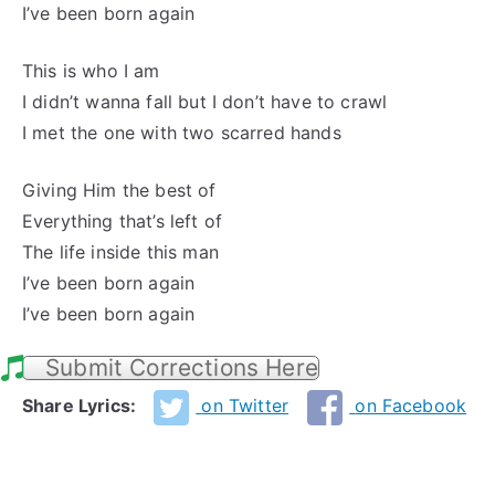
I’ve been born again
This is who I am
I didn’t wanna fall but I don’t have to crawl
I met the one with two scarred hands
Giving Him the best of
Everything that’s left of
The life inside this man
I’ve been born again
I’ve been born again
Submit Corrections Here
Share Lyrics:
on Twitter
on Facebook