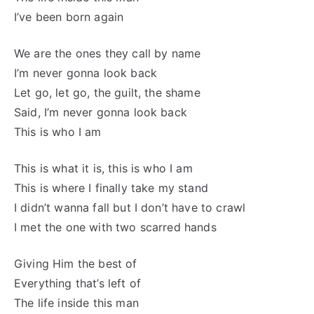
I’ve been born again
We are the ones they call by name
I’m never gonna look back
Let go, let go, the guilt, the shame
Said, I’m never gonna look back
This is who I am
This is what it is, this is who I am
This is where I finally take my stand
I didn’t wanna fall but I don’t have to crawl
I met the one with two scarred hands
Giving Him the best of
Everything that’s left of
The life inside this man