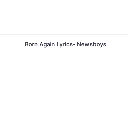
Skip
to
content
Born Again Lyrics- Newsboys