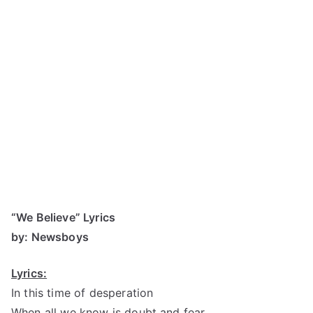
“We Believe” Lyrics
by: Newsboys
Lyrics:
In this time of desperation
When all we know is doubt and fear