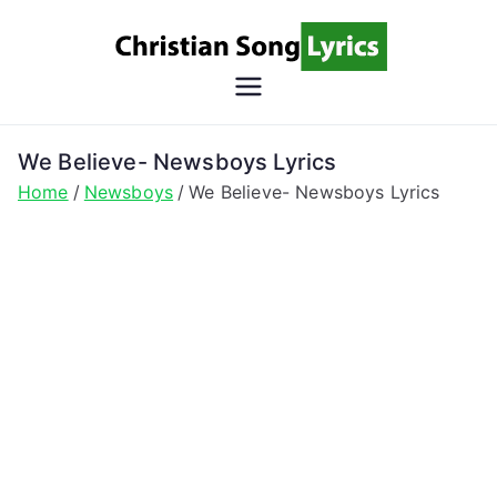
Skip
to
content
Christian
Christian Lyrics Online!
Song
We Believe- Newsboys Lyrics
Home
Newsboys
We Believe- Newsboys Lyrics
Lyrics