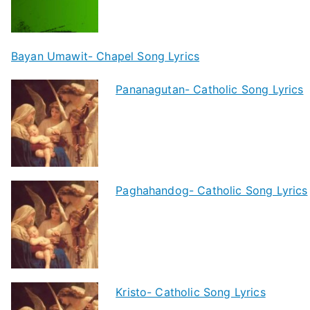
Bayan Umawit- Chapel Song Lyrics
Pananagutan- Catholic Song Lyrics
Paghahandog- Catholic Song Lyrics
Kristo- Catholic Song Lyrics