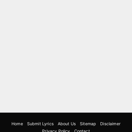
Home
Submit Lyrics
About Us
Sitemap
Disclaimer
Privacy Policy
Contact