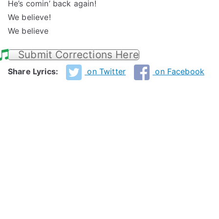
He’s comin’ back again!
We believe!
We believe
Submit Corrections Here
Share Lyrics:
on Twitter
on Facebook