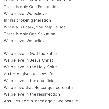
There is only One Foundation
We believe, We believe
In this broken generation
When all is dark, You help us see
There is only One Salvation
We believe, We believe
We believe in God the Father
We believe in Jesus Christ
We believe in the Holy Spirit
And He’s given us new life
We believe in the crucifixion
We believe that He conquered death
We believe in the resurrection
And He’s comin’ back again, we believe