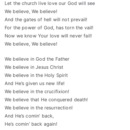
Let the church live love our God will see
We believe, We believe!
And the gates of hell will not prevail!
For the power of God, has torn the vail!
Now we know Your love will never fail!
We believe, We believe!
We believe in God the Father
We believe in Jesus Christ
We believe in the Holy Spirit
And He’s given us new life!
We believe in the crucifixion!
We believe that He conquered death!
We believe in the resurrection!
And He’s comin’ back,
He’s comin’ back again!