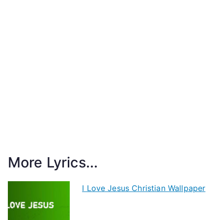
More Lyrics...
I Love Jesus Christian Wallpaper