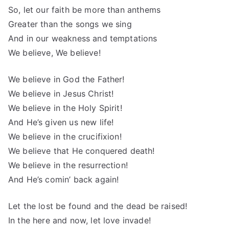
So, let our faith be more than anthems
Greater than the songs we sing
And in our weakness and temptations
We believe, We believe!
We believe in God the Father!
We believe in Jesus Christ!
We believe in the Holy Spirit!
And He’s given us new life!
We believe in the crucifixion!
We believe that He conquered death!
We believe in the resurrection!
And He’s comin’ back again!
Let the lost be found and the dead be raised!
In the here and now, let love invade!