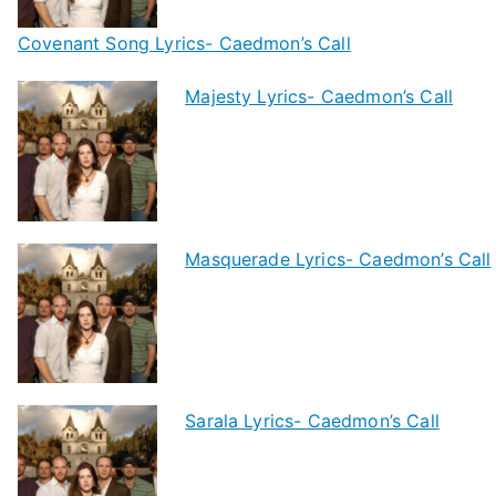
Covenant Song Lyrics- Caedmon’s Call
Majesty Lyrics- Caedmon’s Call
Masquerade Lyrics- Caedmon’s Call
Sarala Lyrics- Caedmon’s Call