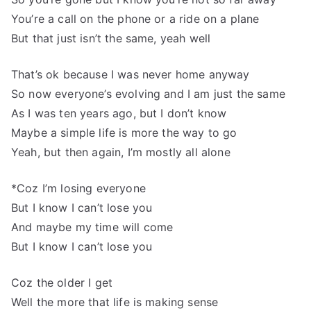
You’re a call on the phone or a ride on a plane
But that just isn’t the same, yeah well
That’s ok because I was never home anyway
So now everyone’s evolving and I am just the same
As I was ten years ago, but I don’t know
Maybe a simple life is more the way to go
Yeah, but then again, I’m mostly all alone
*Coz I’m losing everyone
But I know I can’t lose you
And maybe my time will come
But I know I can’t lose you
Coz the older I get
Well the more that life is making sense