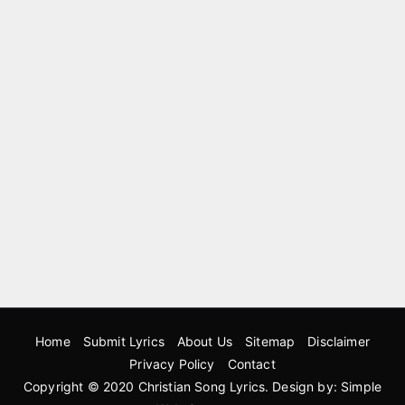
Home
Submit Lyrics
About Us
Sitemap
Disclaimer
Privacy Policy
Contact
Copyright © 2020
Christian Song Lyrics
. Design by:
Simple