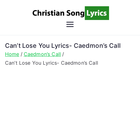
Skip
to
content
Christian
Christian Lyrics Online!
Song
Can’t Lose You Lyrics- Caedmon’s Call
Home
Caedmon’s Call
Lyrics
Can’t Lose You Lyrics- Caedmon’s Call