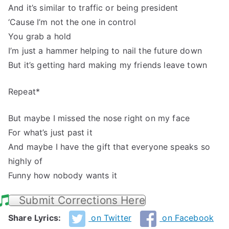
And it’s similar to traffic or being president
‘Cause I’m not the one in control
You grab a hold
I’m just a hammer helping to nail the future down
But it’s getting hard making my friends leave town
Repeat*
But maybe I missed the nose right on my face
For what’s just past it
And maybe I have the gift that everyone speaks so
highly of
Funny how nobody wants it
Submit Corrections Here
Share Lyrics:
on Twitter
on Facebook