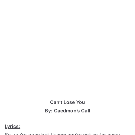
Can’t Lose You
By: Caedmon’s Call
Lyrics:
So you’re gone but I know you’re not so far away