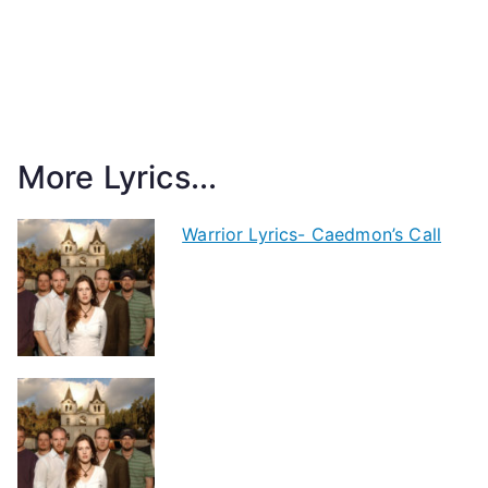
More Lyrics...
Warrior Lyrics- Caedmon’s Call