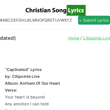
Christian S
Christian Lyrics Online!
#
A
B
C
D
E
F
G
H
I
J
K
L
M
N
O
P
Q
R
S
T
U
V
W
X
Y
Z
+ Submit Lyrics
pdated)
Home
Citipointe Liv
“Captivated” Lyrics
by: Citipointe Live
Album: Anthem Of Our Heart
Verse:
Your heart is beyond
Any emotion I can hold