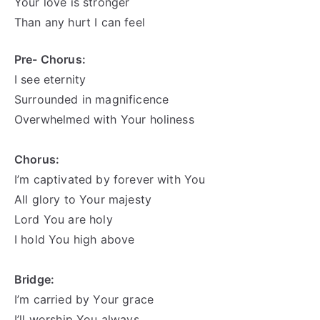
Your love is stronger
Than any hurt I can feel
Pre- Chorus:
I see eternity
Surrounded in magnificence
Overwhelmed with Your
holiness
Chorus:
I’m captivated by forever with You
All glory to Your majesty
Lord You are holy
I hold You high above
Bridge:
I’m carried by Your grace
I’ll worship You always