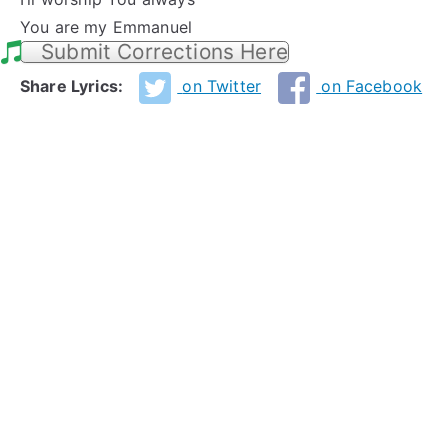
You are my Emmanuel
Submit Corrections Here
Share Lyrics:
on Twitter
on Facebook