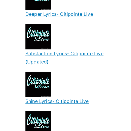
Deeper Lyrics- Citipointe Live
Satisfaction Lyrics- Citipointe Live
(Updated)
Shine Lyrics- Citipointe Live