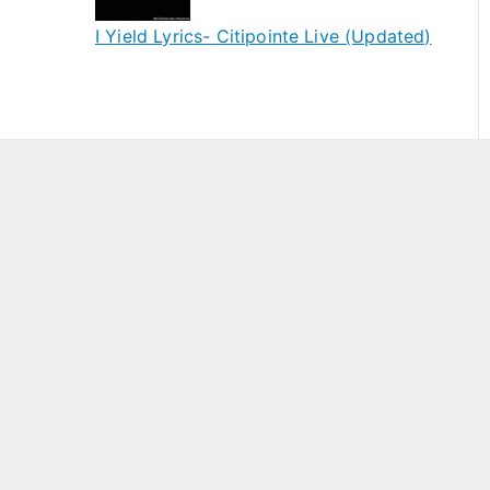
I Yield Lyrics- Citipointe Live (Updated)