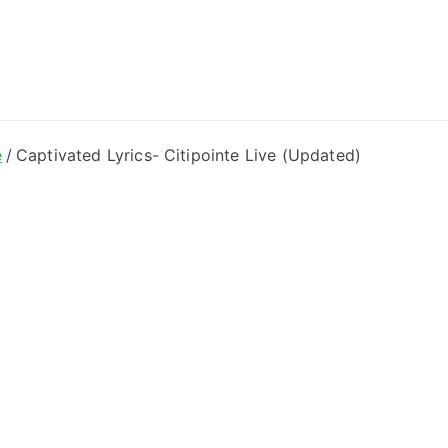
ong Lyrics
e
Captivated Lyrics- Citipointe Live (Updated)