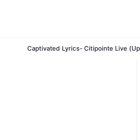
Skip
to
content
Captivated Lyrics- Citipointe Live (U