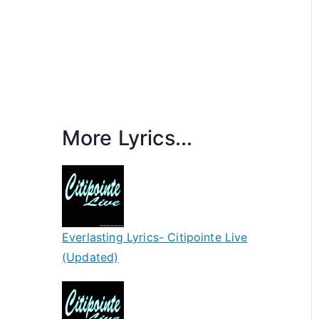
More Lyrics...
Everlasting Lyrics- Citipointe Live
(Updated)