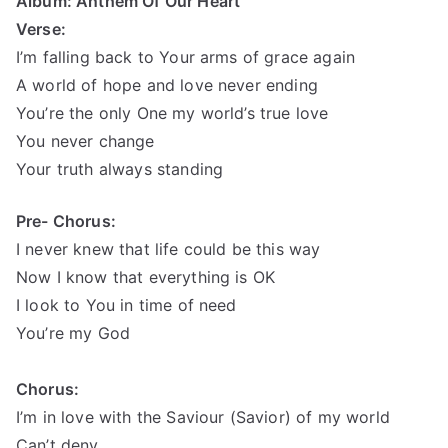
Album: Anthem Of Our Heart
Verse:
I’m falling back to Your arms of grace again
A world of hope and love never ending
You’re the only One my world’s true love
You never change
Your truth always
standing
Pre- Chorus:
I never knew that life could be this way
Now I know that everything is
OK
I look to You in time of need
You’re my God
Chorus:
I’m in love with the Saviour (Savior) of my world
Can’t deny