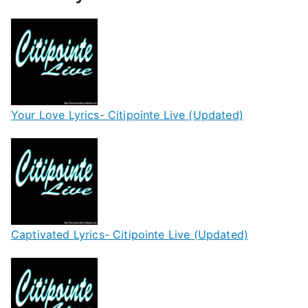
Your Love Lyrics- Citipointe Live (Updated)
Captivated Lyrics- Citipointe Live (Updated)