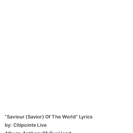
“Saviour (Savior) Of The World” Lyrics
by: Citipointe Live