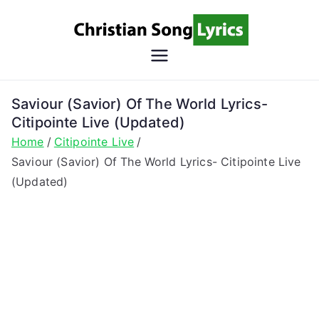
Skip
to
content
Christian
Christian Lyrics Online!
Song
Saviour (Savior) Of The World Lyrics-
Citipointe Live (Updated)
Lyrics
Home
Citipointe Live
Saviour (Savior) Of The World Lyrics- Citipointe Live
(Updated)