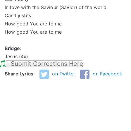
In love with the Saviour (Savior) of the world
Can’t justify
How good You are to me
How good You are to me
Bridge:
Jesus (4x)
Submit Corrections Here
Share Lyrics:
on Twitter
on Facebook