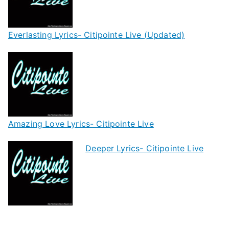
Everlasting Lyrics- Citipointe Live (Updated)
Amazing Love Lyrics- Citipointe Live
Deeper Lyrics- Citipointe Live