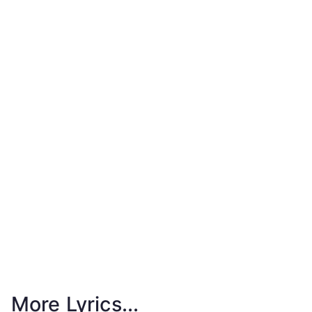
More Lyrics...