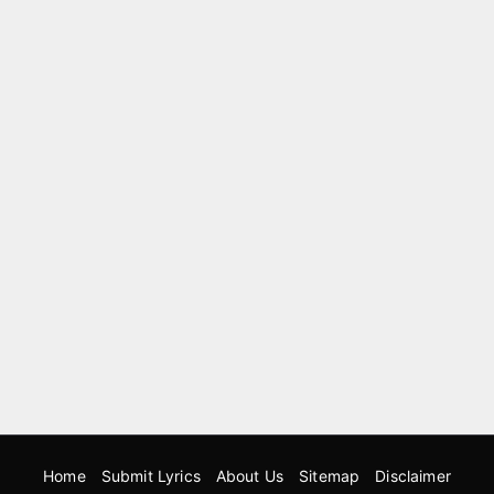
Home
Submit Lyrics
About Us
Sitemap
Disclaimer