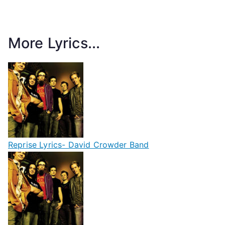
More Lyrics...
Reprise Lyrics- David Crowder Band