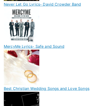
Never Let Go Lyrics- David Crowder Band
MercyMe Lyrics- Safe and Sound
Best Christian Wedding Songs and Love Songs