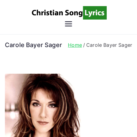
Skip
to
content
Christian
Christian Lyrics Online!
Song
Carole Bayer Sager
Home
Carole Bayer Sager
Lyrics