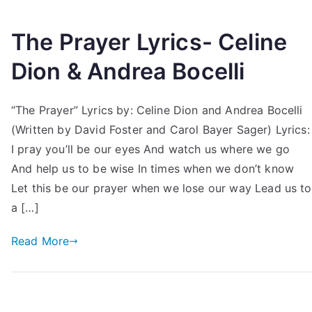
The Prayer Lyrics- Celine
Dion & Andrea Bocelli
“The Prayer” Lyrics by: Celine Dion and Andrea Bocelli
(Written by David Foster and Carol Bayer Sager) Lyrics:
I pray you’ll be our eyes And watch us where we go
And help us to be wise In times when we don’t know
Let this be our prayer when we lose our way Lead us to
a […]
Read More