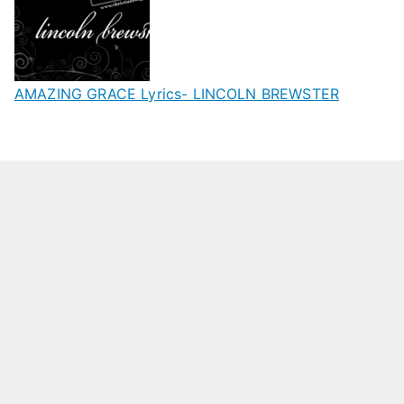
AMAZING GRACE Lyrics- LINCOLN BREWSTER