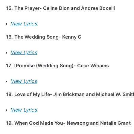
15. The Prayer- Celine Dion and Andrea Bocelli
View Lyrics
16. The Wedding Song- Kenny G
View Lyrics
17. I Promise (Wedding Song)- Cece Winams
View Lyrics
18. Love of My Life- Jim Brickman and Michael W. Smi
View Lyrics
19. When God Made You- Newsong and Natalie Grant