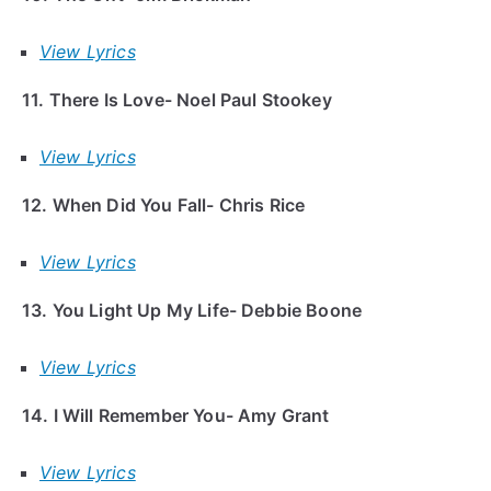
View Lyrics
11. There Is Love- Noel Paul Stookey
View Lyrics
12. When Did You Fall- Chris Rice
View Lyrics
13. You Light Up My Life- Debbie Boone
View Lyrics
14. I Will Remember You- Amy Grant
View Lyrics