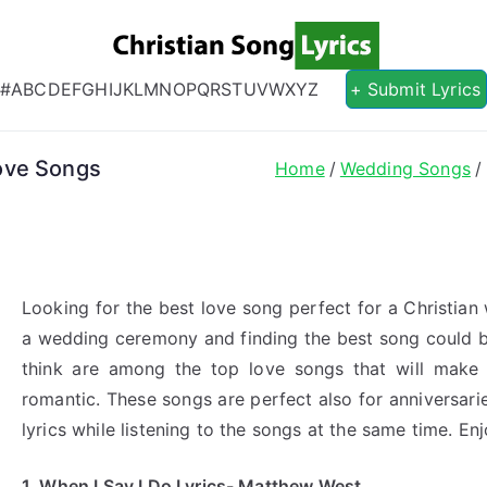
Christian S
Christian Lyrics Online!
#
A
B
C
D
E
F
G
H
I
J
K
L
M
N
O
P
Q
R
S
T
U
V
W
X
Y
Z
+ Submit Lyrics
ove Songs
Home
Wedding Songs
Looking for the best love song perfect for a Christian
a wedding ceremony and finding the best song could b
think are among the top love songs that will make
romantic. These songs are perfect also for anniversar
lyrics while listening to the songs at the same time. Enj
1. When I Say I Do Lyrics- Matthew West