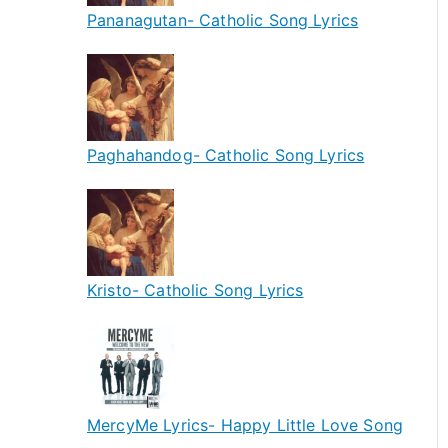
Pananagutan- Catholic Song Lyrics
Paghahandog- Catholic Song Lyrics
Kristo- Catholic Song Lyrics
MercyMe Lyrics- Happy Little Love Song