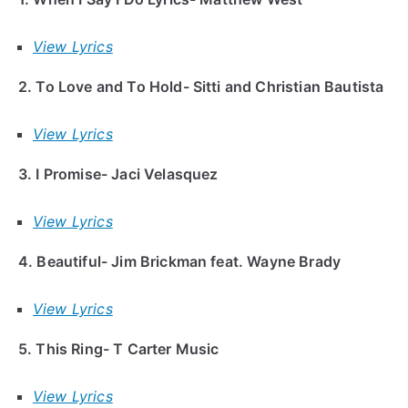
View Lyrics
2. To Love and To Hold- Sitti and Christian Bautista
View Lyrics
3. I Promise- Jaci Velasquez
View Lyrics
4. Beautiful- Jim Brickman feat. Wayne Brady
View Lyrics
5. This Ring- T Carter Music
View Lyrics