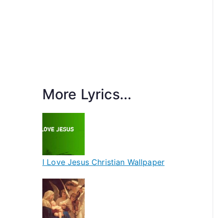
More Lyrics...
I Love Jesus Christian Wallpaper