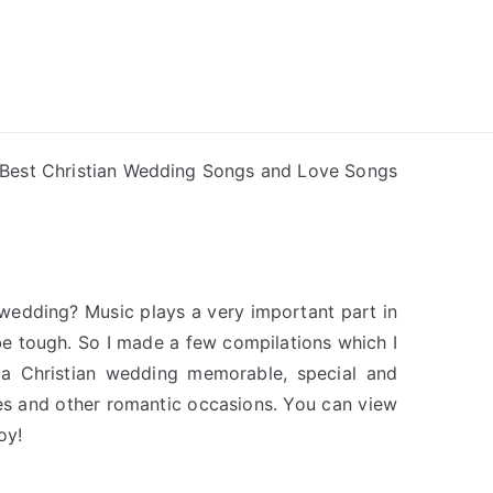
ong Lyrics
Best Christian Wedding Songs and Love Songs
 wedding? Music plays a very important part in
e tough. So I made a few compilations which I
 a Christian wedding memorable, special and
ies and other romantic occasions. You can view
oy!