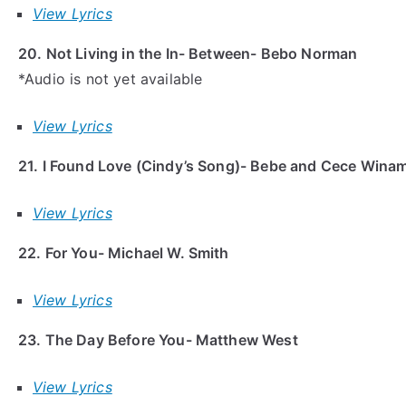
View Lyrics
20. Not Living in the In- Between- Bebo Norman
*Audio is not yet available
View Lyrics
21. I Found Love (Cindy’s Song)- Bebe and Cece Wina
View Lyrics
22. For You- Michael W. Smith
View Lyrics
23. The Day Before You- Matthew West
View Lyrics