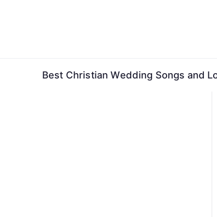
Skip
to
content
Best Christian Wedding Songs and L