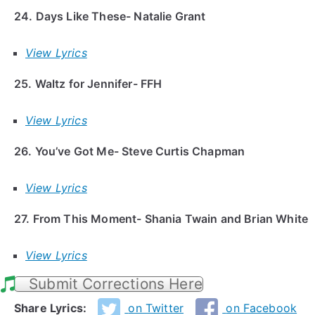
24. Days Like These- Natalie Grant
View Lyrics
25. Waltz for Jennifer- FFH
View Lyrics
26. You’ve Got Me- Steve Curtis Chapman
View Lyrics
27. From This Moment- Shania Twain and Brian White
View Lyrics
Submit Corrections Here
Share Lyrics:
on Twitter
on Facebook