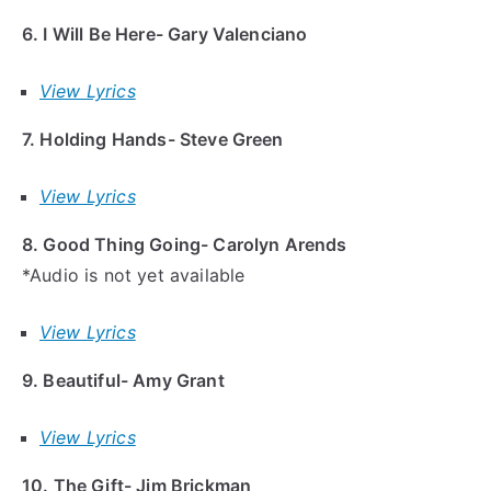
6. I Will Be Here- Gary Valenciano
View Lyrics
7. Holding Hands- Steve Green
View Lyrics
8. Good Thing Going- Carolyn Arends
*Audio is not yet available
View Lyrics
9. Beautiful- Amy Grant
View Lyrics
10. The Gift- Jim Brickman