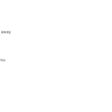
h away
you