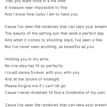
That you were once in a life time
A treasure near impossible to find
And I know how lucky I am to have you
Cause I’ve seen the rainbows that can take your breat
The beauty of the setting sun that ends a perfect day
And when it comes to shooting stars, I’ve seen a few
But I’ve never seen anything, as beautiful as you
Holding you in my arms
No one else has fit so perfectly
I could dance forever with you, with you
And at the stroke of midnight
Please forgive me if I can’t let go
Cause I never dreamed I’d find a Cinderella of my own
Cause I’ve seen the rainbows that can take your breat