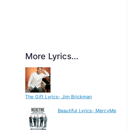
More Lyrics...
The Gift Lyrics- Jim Brickman
Beautiful Lyrics- MercyMe