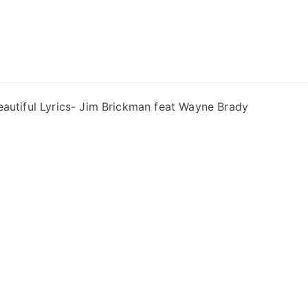
ong Lyrics
eautiful Lyrics- Jim Brickman feat Wayne Brady