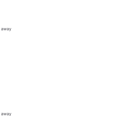
h away
h away