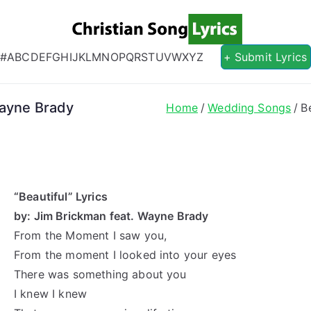
Christian S
Christian Lyrics Online!
#
A
B
C
D
E
F
G
H
I
J
K
L
M
N
O
P
Q
R
S
T
U
V
W
X
Y
Z
+ Submit Lyrics
Wayne Brady
Home
Wedding Songs
B
“Beautiful” Lyrics
by: Jim Brickman feat. Wayne Brady
From the Moment I saw you,
From the moment I looked into your eyes
There was something about you
I knew I knew