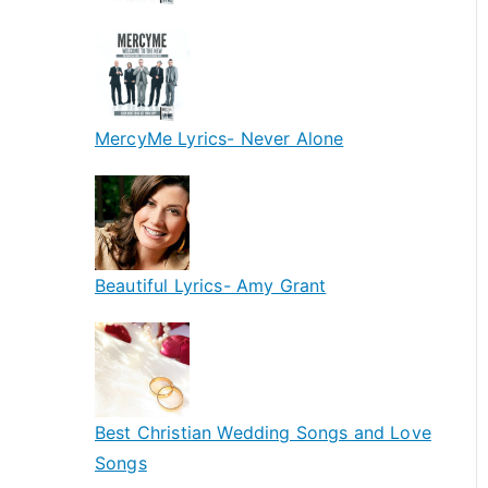
MercyMe Lyrics- Never Alone
Beautiful Lyrics- Amy Grant
Best Christian Wedding Songs and Love
Songs