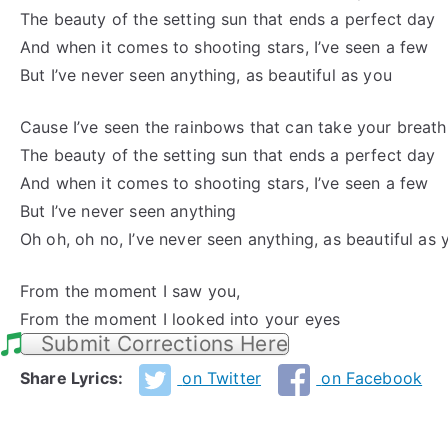
The beauty of the setting sun that ends a perfect day
And when it comes to shooting stars, I’ve seen a few
But I’ve never seen anything, as beautiful as you
Cause I’ve seen the rainbows that can take your breat
The beauty of the setting sun that ends a perfect day
And when it comes to shooting stars, I’ve seen a few
But I’ve never seen anything
Oh oh, oh no, I’ve never seen anything, as beautiful as 
From the moment I saw you,
From the moment I looked into your eyes
Submit Corrections Here
Share Lyrics:
on Twitter
on Facebook