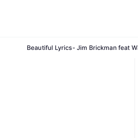
Skip
to
content
Beautiful Lyrics- Jim Brickman feat 