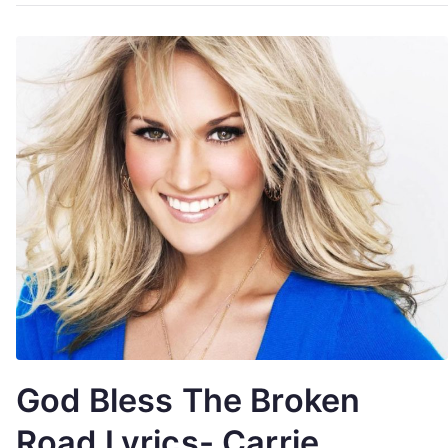
God Bless The Broken
Road Lyrics- Carrie