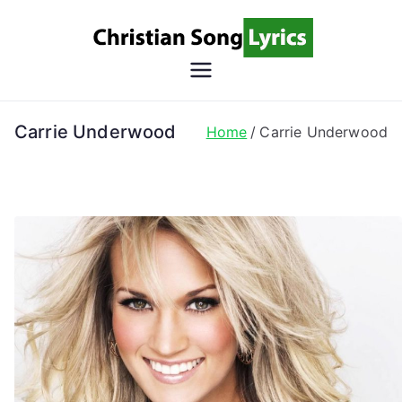
Skip
to
content
Christian
Christian Lyrics Online!
Song
Carrie Underwood
Home
Carrie Underwood
Lyrics