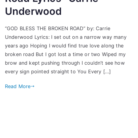
Underwood
“GOD BLESS THE BROKEN ROAD” by: Carrie
Underwood Lyrics: I set out on a narrow way many
years ago Hoping I would find true love along the
broken road But I got lost a time or two Wiped my
brow and kept pushing through I couldn’t see how
every sign pointed straight to You Every […]
Read More