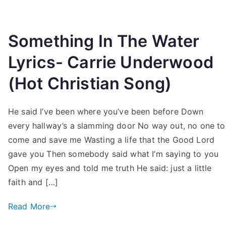
Something In The Water
Lyrics- Carrie Underwood
(Hot Christian Song)
He said I’ve been where you’ve been before Down
every hallway’s a slamming door No way out, no one to
come and save me Wasting a life that the Good Lord
gave you Then somebody said what I’m saying to you
Open my eyes and told me truth He said: just a little
faith and […]
Read More