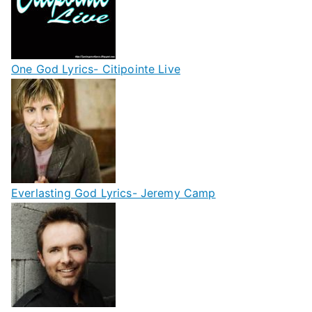
One God Lyrics- Citipointe Live
Everlasting God Lyrics- Jeremy Camp