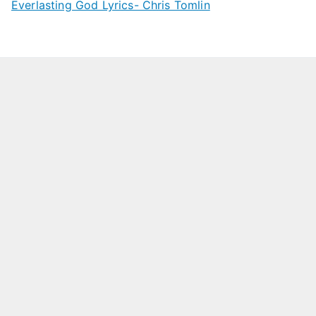
Everlasting God Lyrics- Chris Tomlin