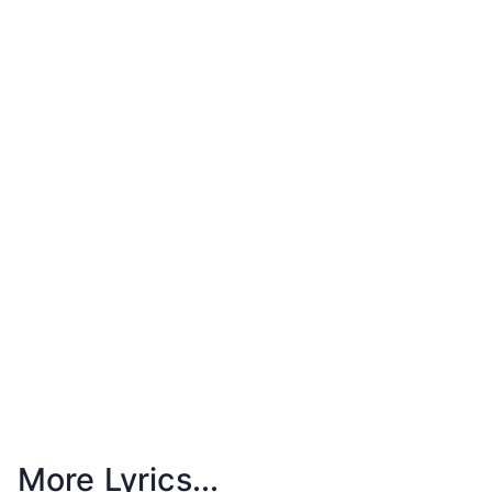
More Lyrics...