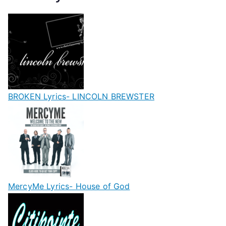
BROKEN Lyrics- LINCOLN BREWSTER
MercyMe Lyrics- House of God