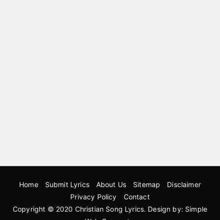
Home
Submit Lyrics
About Us
Sitemap
Disclaimer
Privacy Policy
Contact
Copyright © 2020
Christian Song Lyrics
. Design by:
Simple