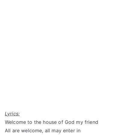
Lyrics:
Welcome to the house of God my friend
All are welcome, all may enter in