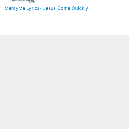
MercyMe Lyrics- Jesus Come Quickly