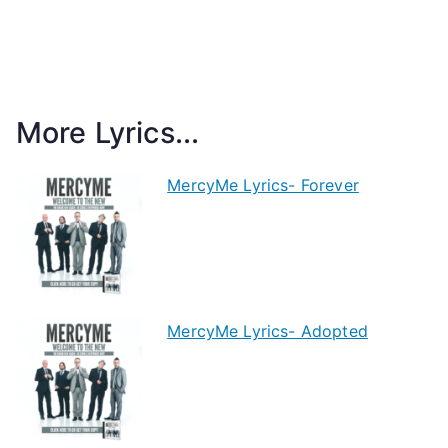
More Lyrics...
MercyMe Lyrics- Forever
MercyMe Lyrics- Adopted