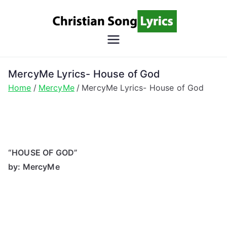
Skip
to
content
Christian
Christian Lyrics Online!
Song
MercyMe Lyrics- House of God
Home
MercyMe
MercyMe Lyrics- House of God
Lyrics
“HOUSE OF GOD”
by: MercyMe