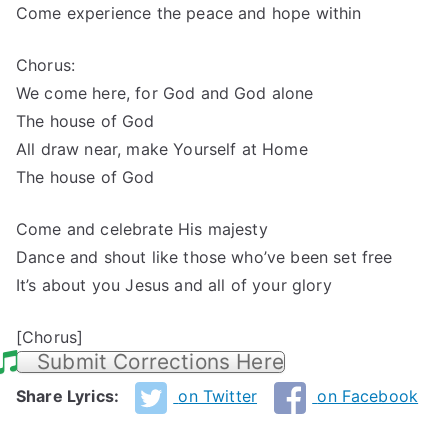
Come experience the peace and hope within
Chorus:
We come here, for God and God alone
The house of God
All draw near, make Yourself at Home
The house of God
Come and celebrate His majesty
Dance and shout like those who’ve been set free
It’s about you Jesus and all of your glory
[Chorus]
Submit Corrections Here
Share Lyrics:
on Twitter
on Facebook