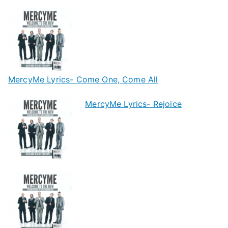
MercyMe Lyrics- Come One, Come All
MercyMe Lyrics- Rejoice