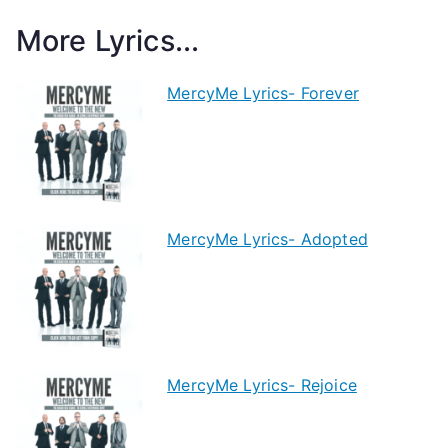
More Lyrics...
MercyMe Lyrics- Forever
MercyMe Lyrics- Adopted
MercyMe Lyrics- Rejoice