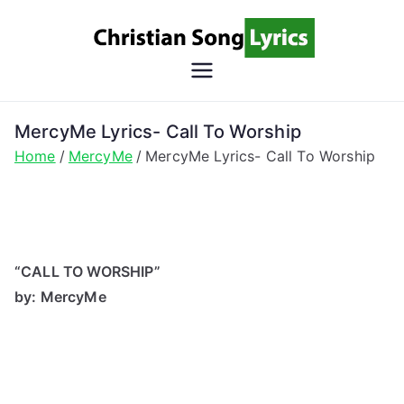
Skip
to
content
Christian
Christian Lyrics Online!
Song
MercyMe Lyrics- Call To Worship
Home
MercyMe
MercyMe Lyrics- Call To Worship
Lyrics
“CALL TO WORSHIP”
by: MercyMe