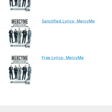
Sanctified Lyrics- MercyMe
Free Lyrics- MercyMe