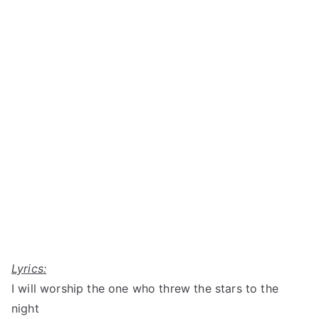
Lyrics:
I will worship the one who threw the stars to the
night