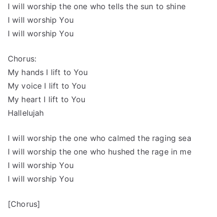
I will worship the one who tells the sun to shine
I will worship You
I will worship You
Chorus:
My hands I lift to You
My voice I lift to You
My heart I lift to You
Hallelujah
I will worship the one who calmed the raging sea
I will worship the one who hushed the rage in me
I will worship You
I will worship You
[Chorus]