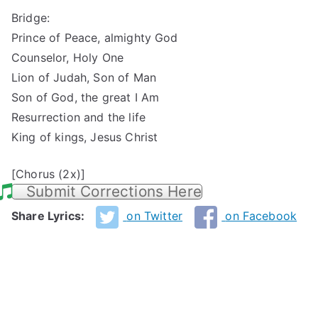
Bridge:
Prince of Peace, almighty God
Counselor, Holy One
Lion of Judah, Son of Man
Son of God, the great I Am
Resurrection and the life
King of kings, Jesus Christ
[Chorus (2x)]
Submit Corrections Here
Share Lyrics:
on Twitter
on Facebook