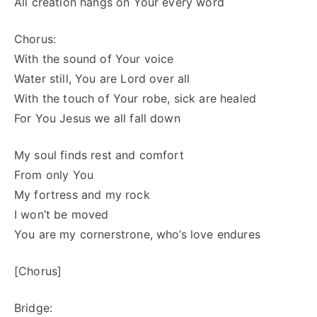
All creation hangs on Your every word
Chorus:
With the sound of Your voice
Water still, You are Lord over all
With the touch of Your robe, sick are healed
For You Jesus we all fall down
My soul finds rest and comfort
From only You
My fortress and my rock
I won’t be moved
You are my cornerstrone, who’s love endures
[Chorus]
Bridge: