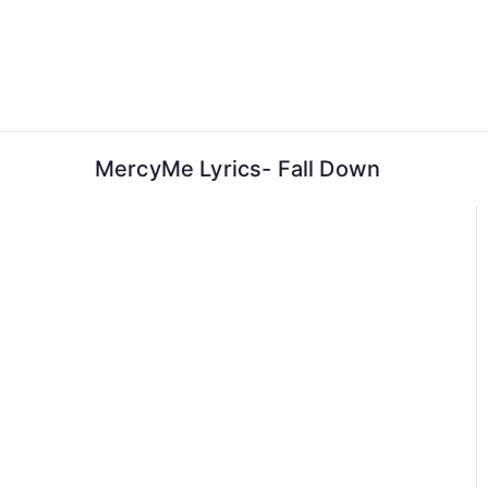
Skip
to
content
MercyMe Lyrics- Fall Down