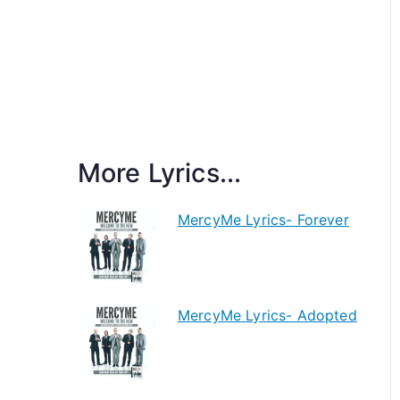
More Lyrics...
MercyMe Lyrics- Forever
MercyMe Lyrics- Adopted