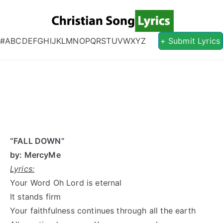
Christian S
Christian Lyrics Online!
#
A
B
C
D
E
F
G
H
I
J
K
L
M
N
O
P
Q
R
S
T
U
V
W
X
Y
Z
+ Submit Lyrics
“FALL DOWN”
by: MercyMe
Lyrics:
Your Word Oh Lord is eternal
It stands firm
Your faithfulness continues through all the earth