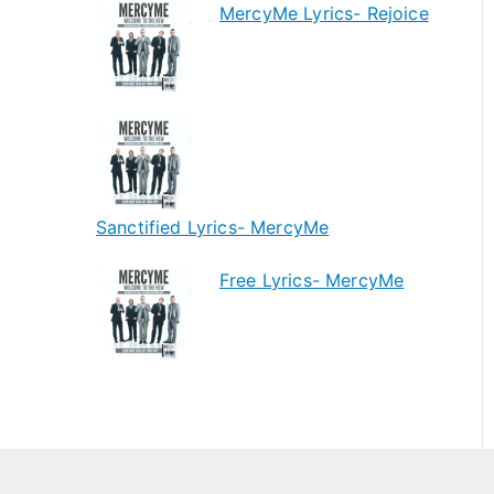
MercyMe Lyrics- Rejoice
Sanctified Lyrics- MercyMe
Free Lyrics- MercyMe