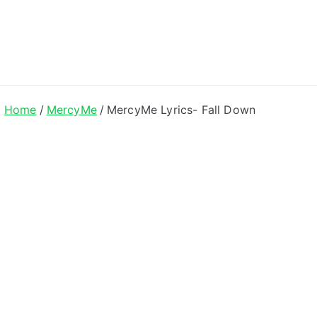
ong Lyrics
Home
MercyMe
MercyMe Lyrics- Fall Down