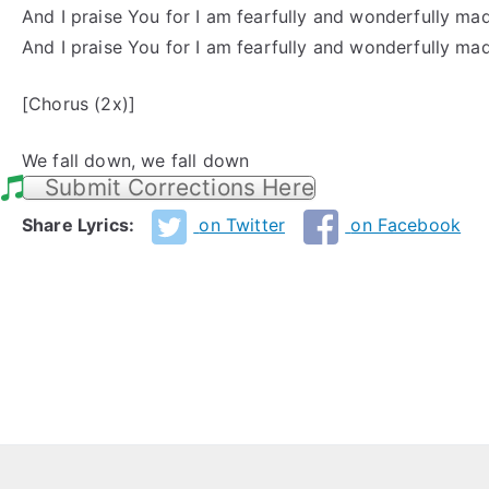
And I praise You for I am fearfully and wonderfully ma
And I praise You for I am fearfully and wonderfully ma
[Chorus (2x)]
We fall down, we fall down
Submit Corrections Here
Share Lyrics:
on Twitter
on Facebook