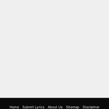
Home
Submit Lyrics
About Us
Sitemap
Disclaimer