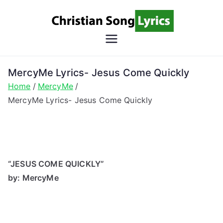
Skip
to
content
Christian
Christian Lyrics Online!
Song
MercyMe Lyrics- Jesus Come Quickly
Home
MercyMe
Lyrics
MercyMe Lyrics- Jesus Come Quickly
“JESUS COME QUICKLY”
by: MercyMe