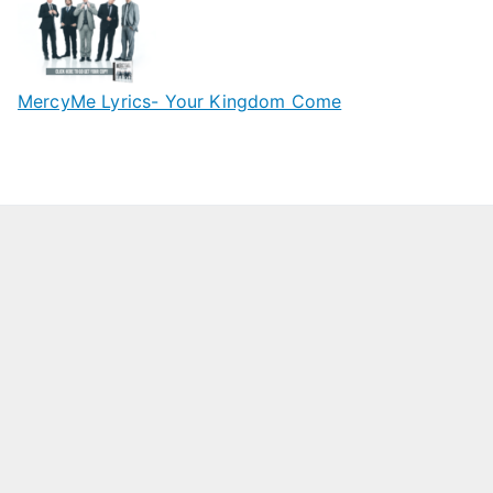
MercyMe Lyrics- Your Kingdom Come