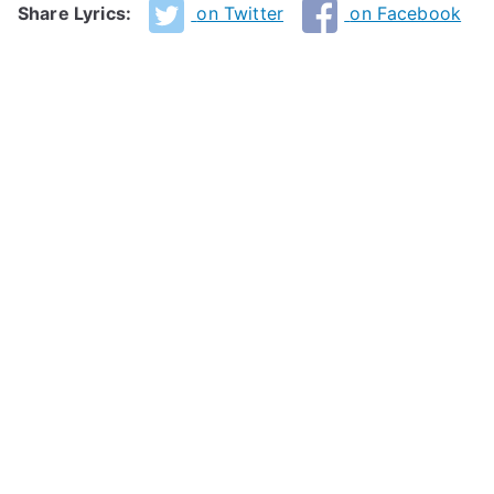
Share Lyrics:
on Twitter
on Facebook