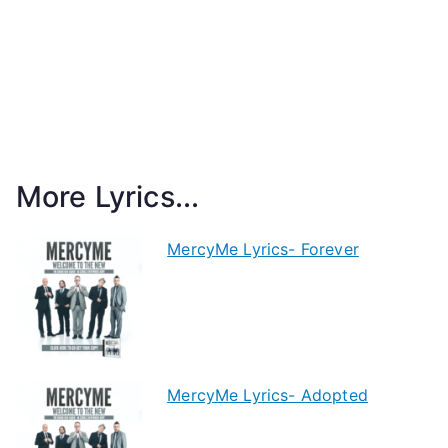
More Lyrics...
MercyMe Lyrics- Forever
MercyMe Lyrics- Adopted