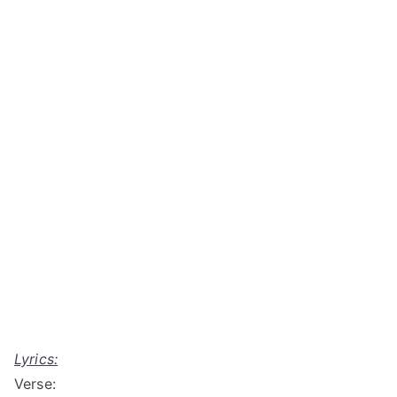
Lyrics:
Verse: