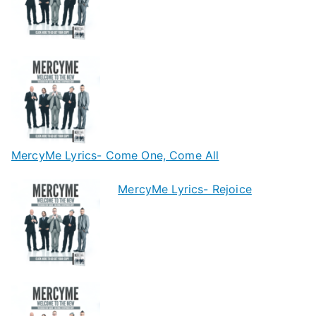
MercyMe Lyrics- Come One, Come All
MercyMe Lyrics- Rejoice