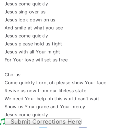
Jesus come quickly
Jesus sing over us
Jesus look down on us
And smile at what you see
Jesus come quickly
Jesus please hold us tight
Jesus with all Your might
For Your love will set us free
Chorus:
Come quickly Lord, oh please show Your face
Revive us now from our lifeless state
We need Your help oh this world can’t wait
Show us Your grace and Your mercy
Jesus come quickly
Submit Corrections Here