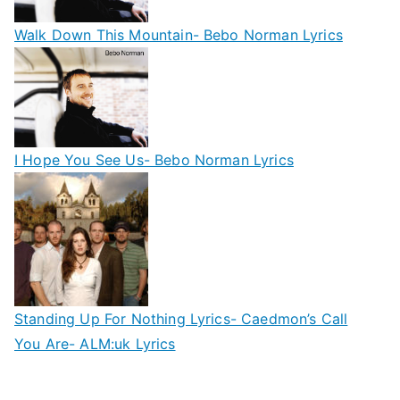
Walk Down This Mountain- Bebo Norman Lyrics
I Hope You See Us- Bebo Norman Lyrics
Standing Up For Nothing Lyrics- Caedmon’s Call
You Are- ALM:uk Lyrics