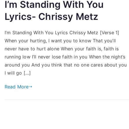
I’m Standing With You
Lyrics- Chrissy Metz
I’m Standing With You Lyrics Chrissy Metz [Verse 1]
When your hurting, I want you to know That you’ll
never have to hurt alone When your faith is, faith is
running low I’ll never lose faith in you When the night’s
around you And you think that no one cares about you
I will go […]
Read More