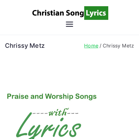
Skip
to
content
Christian
Christian Lyrics Online!
Song
Chrissy Metz
Home
Chrissy Metz
Lyrics