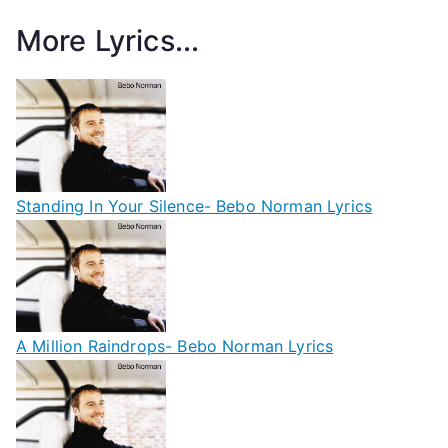
More Lyrics...
Standing In Your Silence- Bebo Norman Lyrics
A Million Raindrops- Bebo Norman Lyrics