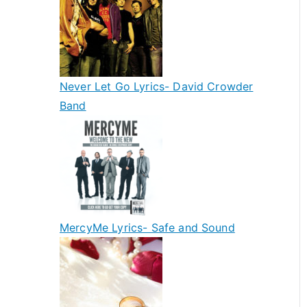
Never Let Go Lyrics- David Crowder
Band
MercyMe Lyrics- Safe and Sound