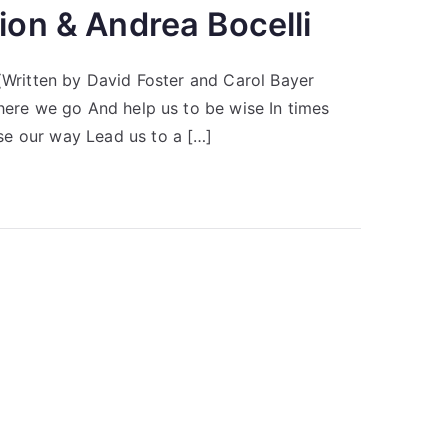
ion & Andrea Bocelli
 (Written by David Foster and Carol Bayer
where we go And help us to be wise In times
se our way Lead us to a […]