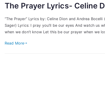
The Prayer Lyrics- Celine D
“The Prayer” Lyrics by: Celine Dion and Andrea Bocelli
Sager) Lyrics: I pray you’ll be our eyes And watch us 
when we don’t know Let this be our prayer when we lo
Read More