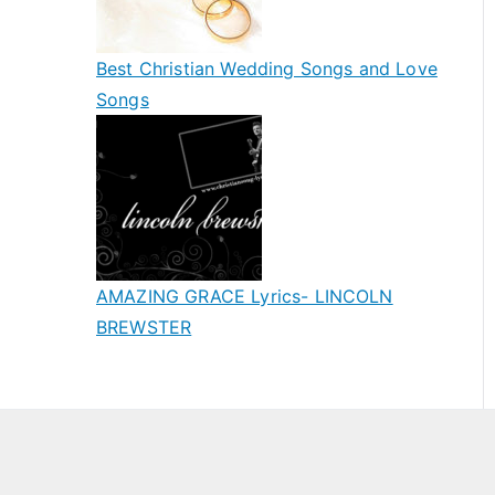
Best Christian Wedding Songs and Love
Songs
AMAZING GRACE Lyrics- LINCOLN
BREWSTER