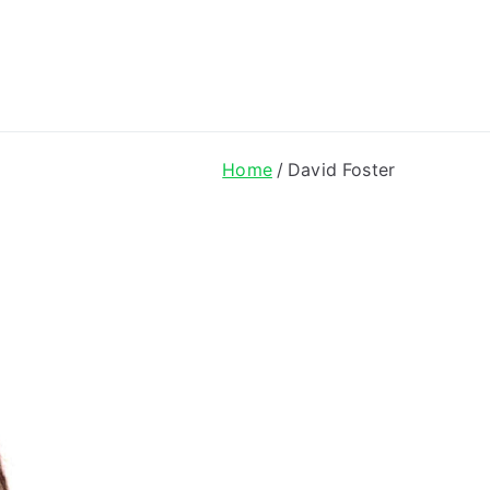
ong Lyrics
Home
David Foster