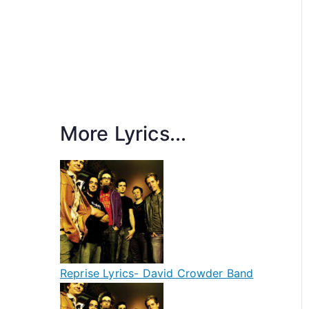
More Lyrics...
Reprise Lyrics- David Crowder Band