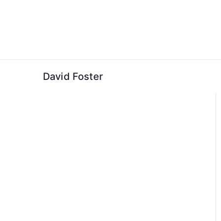
Skip
to
content
David Foster