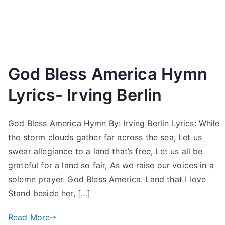
God Bless America Hymn
Lyrics- Irving Berlin
God Bless America Hymn By: Irving Berlin Lyrics: While
the storm clouds gather far across the sea, Let us
swear allegiance to a land that’s free, Let us all be
grateful for a land so fair, As we raise our voices in a
solemn prayer. God Bless America. Land that I love
Stand beside her, […]
Read More