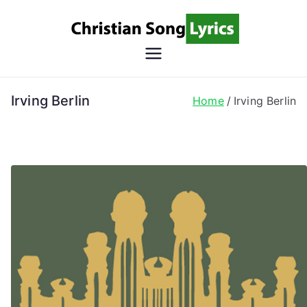
Skip
to
content
Christian
Christian Lyrics Online!
Song
Irving Berlin
Home
Irving Berlin
Lyrics