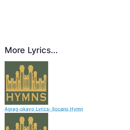
More Lyrics...
Agrag-okayo Lyrics- Ilocano Hymn