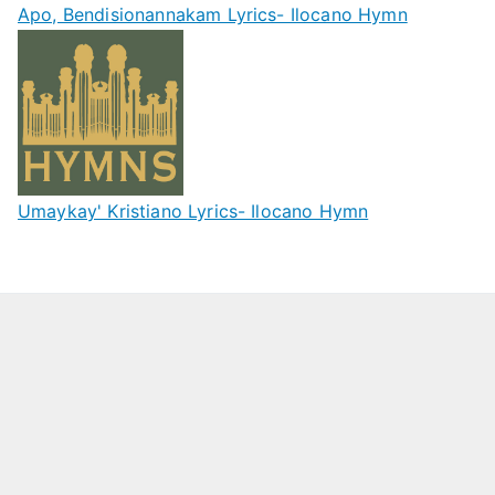
Apo, Bendisionannakam Lyrics- Ilocano Hymn
Umaykay' Kristiano Lyrics- Ilocano Hymn