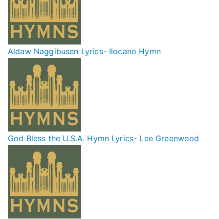
Aldaw Naggibusen Lyrics- Ilocano Hymn
God Bless the U.S.A. Hymn Lyrics- Lee Greenwood