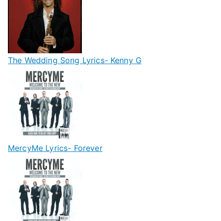
The Wedding Song Lyrics- Kenny G
MercyMe Lyrics- Forever