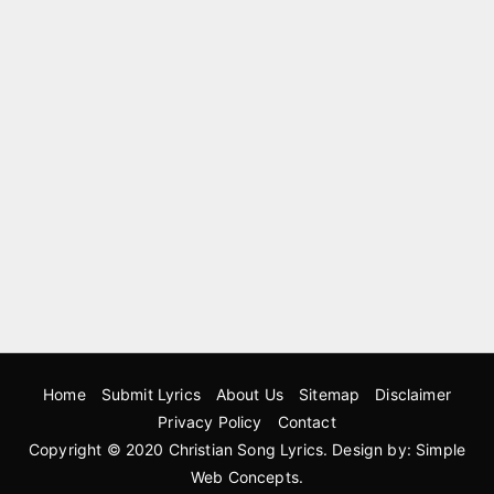
Home
Submit Lyrics
About Us
Sitemap
Disclaimer
Privacy Policy
Contact
Copyright © 2020
Christian Song Lyrics
. Design by:
Simple
Web Concepts
.