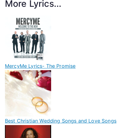
More Lyrics...
MercyMe Lyrics- The Promise
Best Christian Wedding Songs and Love Songs