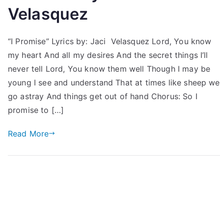
Velasquez
“I Promise” Lyrics by: Jaci Velasquez Lord, You know
my heart And all my desires And the secret things I’ll
never tell Lord, You know them well Though I may be
young I see and understand That at times like sheep we
go astray And things get out of hand Chorus: So I
promise to […]
Read More