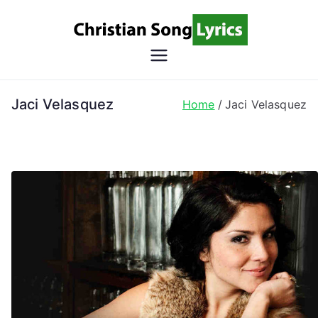
Skip
to
content
Christian
Christian Lyrics Online!
Song
Jaci Velasquez
Home
Jaci Velasquez
Lyrics