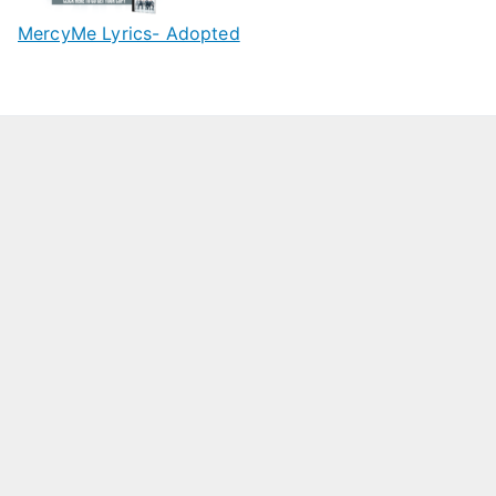
MercyMe Lyrics- Adopted