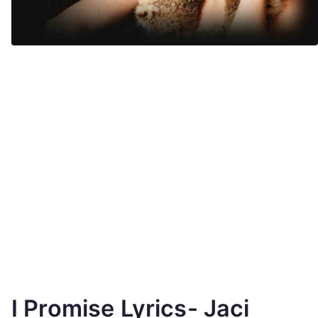
I Promise Lyrics- Jaci