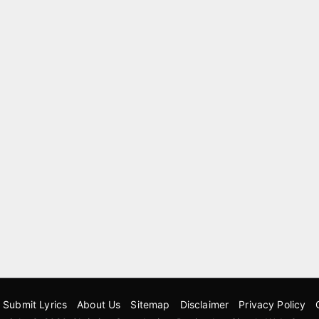
Submit Lyrics
About Us
Sitemap
Disclaimer
Privacy Policy