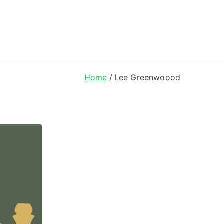
ong Lyrics
Home
Lee Greenwoood