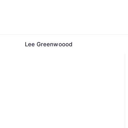
Skip
to
content
Lee Greenwoood