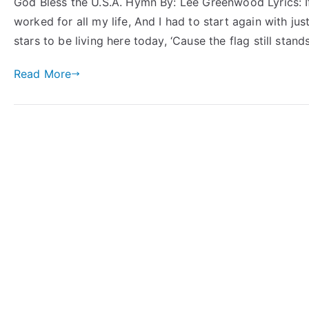
God Bless the U.S.A. Hymn By: Lee Greenwood Lyrics: If
worked for all my life, And I had to start again with ju
stars to be living here today, ‘Cause the flag still stan
Read More