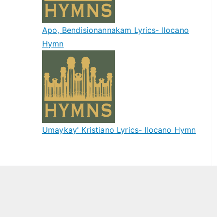
Apo, Bendisionannakam Lyrics- Ilocano
Hymn
Umaykay' Kristiano Lyrics- Ilocano Hymn