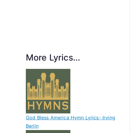
More Lyrics...
God Bless America Hymn Lyrics- Irving
Berlin