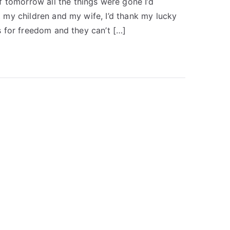
 tomorrow all the things were gone I’d
st my children and my wife, I’d thank my lucky
ds for freedom and they can’t […]