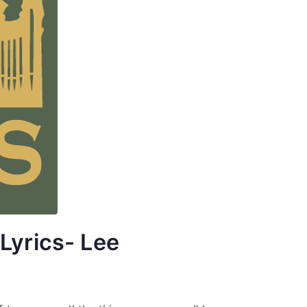
Lyrics- Lee