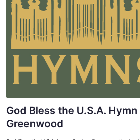
God Bless the U.S.A. Hymn 
Greenwood