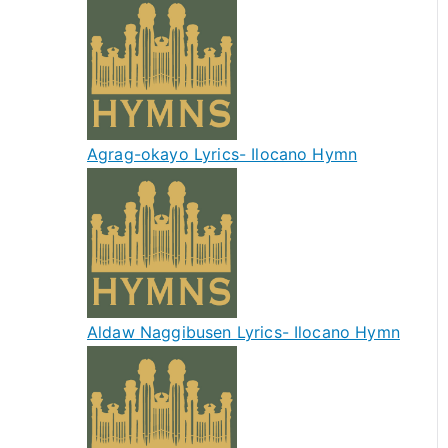
Agrag-okayo Lyrics- Ilocano Hymn
Aldaw Naggibusen Lyrics- Ilocano Hymn