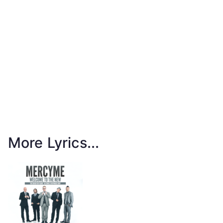
More Lyrics...