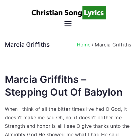
Skip
to
content
Christian
Christian Lyrics Online!
Song
Marcia Griffiths
Home
Marcia Griffiths
Lyrics
Marcia Griffiths –
Stepping Out Of Babylon
When I think of all the bitter times I’ve had O God, it
doesn’t make me sad Oh, no, it doesn’t bother me
Strength and honor is all I see O give thanks unto the
Almighty God He showed me what I had He said,