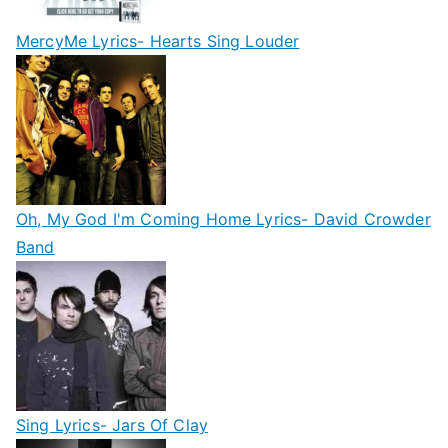
MercyMe Lyrics- Hearts Sing Louder
Oh, My God I'm Coming Home Lyrics- David Crowder
Band
Sing Lyrics- Jars Of Clay