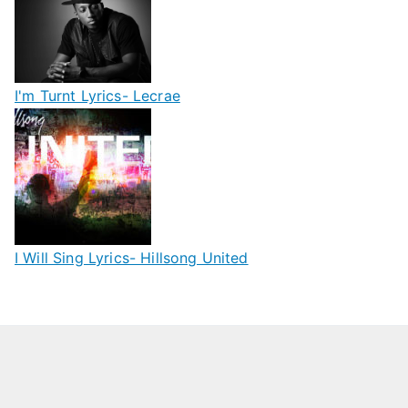
I'm Turnt Lyrics- Lecrae
I Will Sing Lyrics- Hillsong United