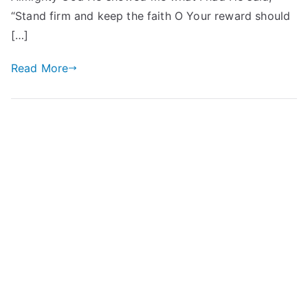
“Stand firm and keep the faith O Your reward should
[…]
Read More