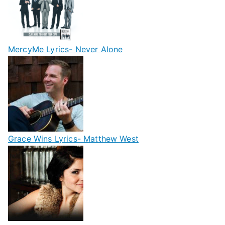
MercyMe Lyrics- Never Alone
Grace Wins Lyrics- Matthew West