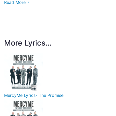
Read More
More Lyrics...
MercyMe Lyrics- The Promise