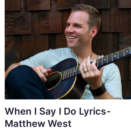
When I Say I Do Lyrics-
Matthew West