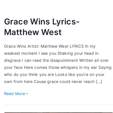
Grace Wins Lyrics-
Matthew West
Grace Wins Artist: Matthew West LYRICS In my
weakest moment I see you Shaking your head in
disgrace I can read the disapointment Written all over
your face Here comes those whispers in my ear Saying
who do you think you are Looks like you’re on your
own from here Cause grace could never reach […]
Read More