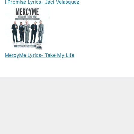
I Promise Lyrics- Jaci Velasquez
MercyMe Lyrics- Take My Life