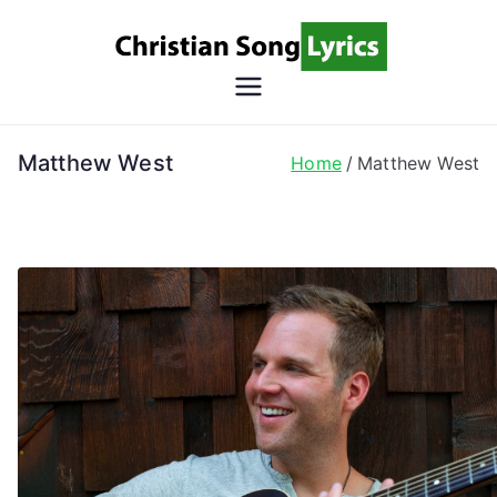
Skip
to
content
Christian
Christian Lyrics Online!
Song
Matthew West
Home
Matthew West
Lyrics