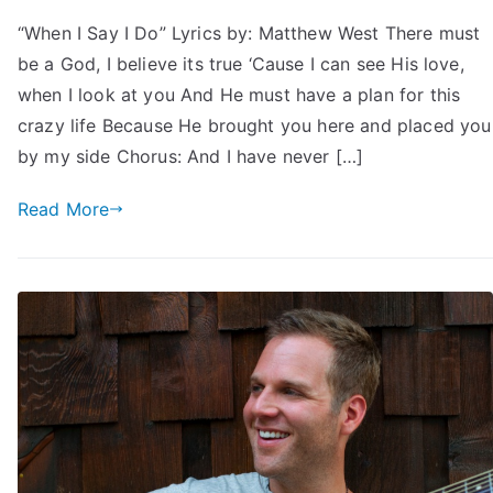
“When I Say I Do” Lyrics by: Matthew West There must
be a God, I believe its true ‘Cause I can see His love,
when I look at you And He must have a plan for this
crazy life Because He brought you here and placed you
by my side Chorus: And I have never […]
Read More