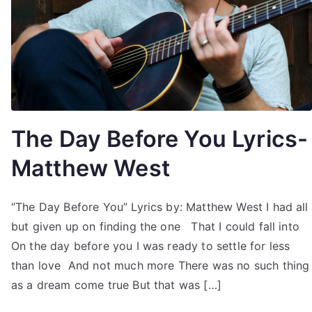
The Day Before You Lyrics-
Matthew West
“The Day Before You” Lyrics by: Matthew West I had all
but given up on finding the one That I could fall into
On the day before you I was ready to settle for less
than love And not much more There was no such thing
as a dream come true But that was […]