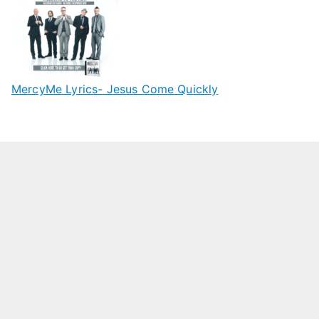
MercyMe Lyrics- Jesus Come Quickly