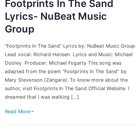
Footprints In The Sand
Lyrics- NuBeat Music
Group
“Footprints In The Sand” Lyrics by: NuBeat Music Group
Lead vocal: Richard Hansen Lyrics and Music: Michael
Dooley Producer: Michael Fogarty This song was
adapted from the poem “Footprints In The Sand” by
Mary Stevenson (Zangare). To know more about the
author, visit Footprints In The Sand Official Website. I
dreamed that I was walking […]
Read More