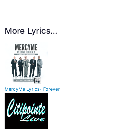
More Lyrics...
MercyMe Lyrics- Forever