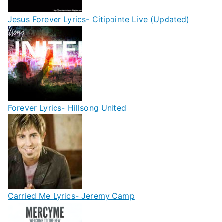
Jesus Forever Lyrics- Citipointe Live (Updated)
Forever Lyrics- Hillsong United
Carried Me Lyrics- Jeremy Camp