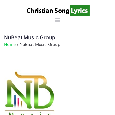
Skip
to
content
Christian
Christian Lyrics Online!
Song
NuBeat Music Group
Home
NuBeat Music Group
Lyrics