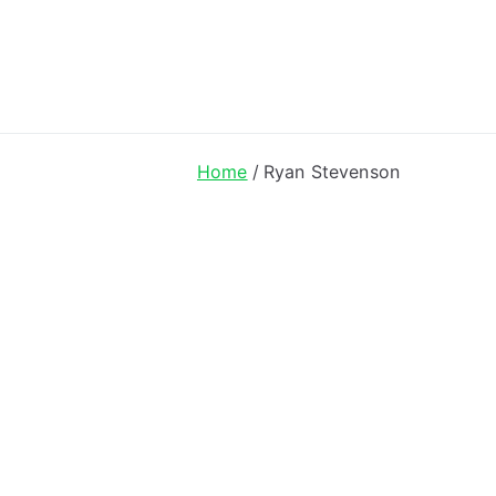
ong Lyrics
Home
Ryan Stevenson