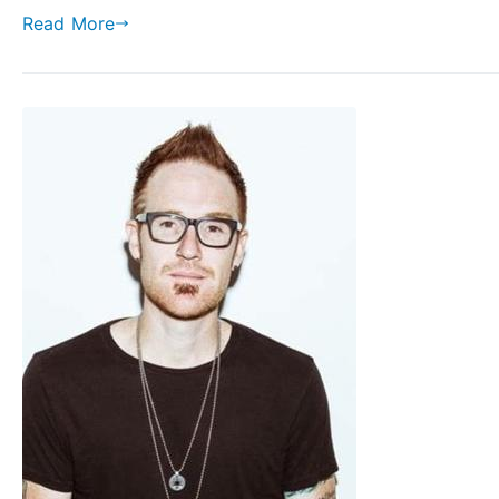
Read More