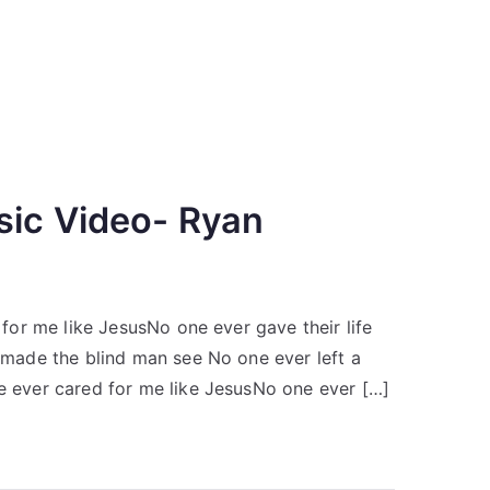
sic Video- Ryan
or me like JesusNo one ever gave their life
made the blind man see No one ever left a
ever cared for me like JesusNo one ever […]