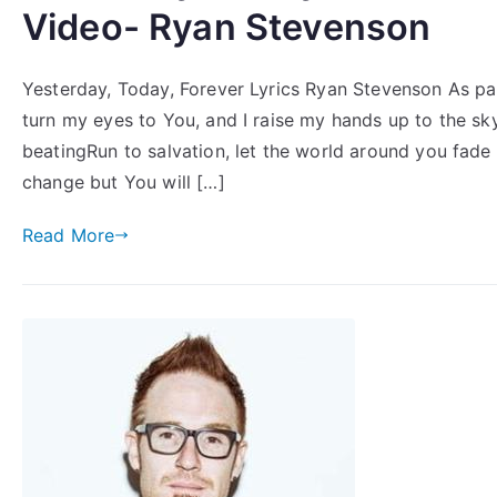
Video- Ryan Stevenson
Yesterday, Today, Forever Lyrics Ryan Stevenson As par
turn my eyes to You, and I raise my hands up to the skyF
beatingRun to salvation, let the world around you fade
change but You will […]
Read More