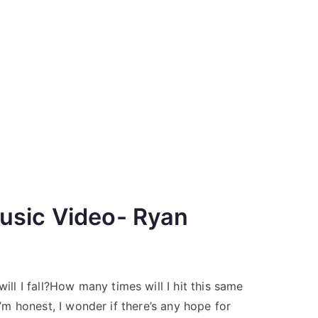
usic Video- Ryan
l I fall?How many times will I hit this same
I’m honest, I wonder if there’s any hope for