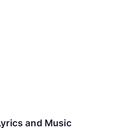
Lyrics and Music