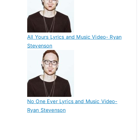
All Yours Lyrics and Music Video- Ryan
Stevenson
No One Ever Lyrics and Music Video-
Ryan Stevenson