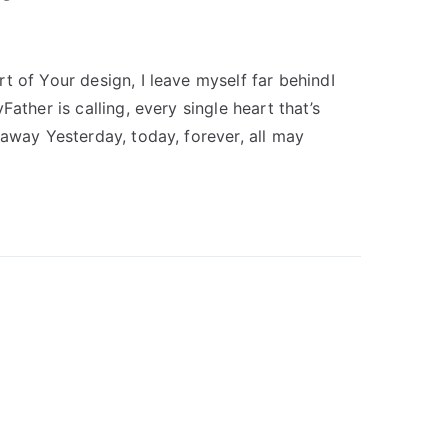
t of Your design, I leave myself far behindI
ather is calling, every single heart that’s
 away Yesterday, today, forever, all may