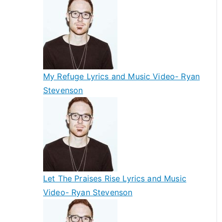
My Refuge Lyrics and Music Video- Ryan
Stevenson
Let The Praises Rise Lyrics and Music
Video- Ryan Stevenson