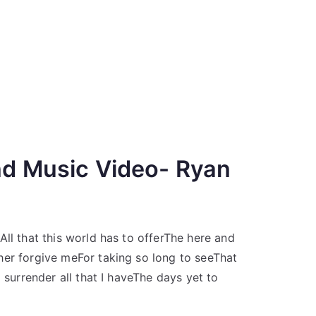
nd Music Video- Ryan
ll that this world has to offerThe here and
her forgive meFor taking so long to seeThat
 surrender all that I haveThe days yet to