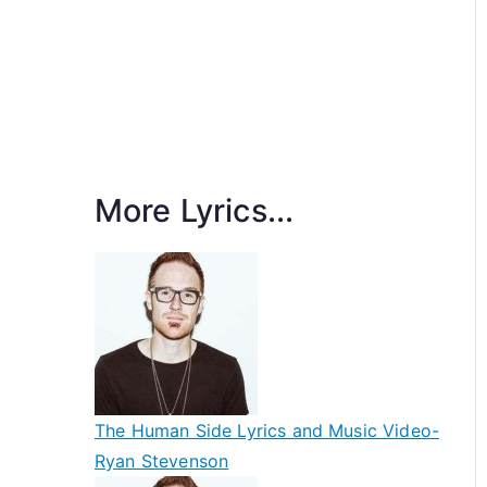
More Lyrics...
The Human Side Lyrics and Music Video-
Ryan Stevenson