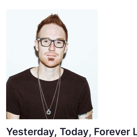
Yesterday, Today, Forever 