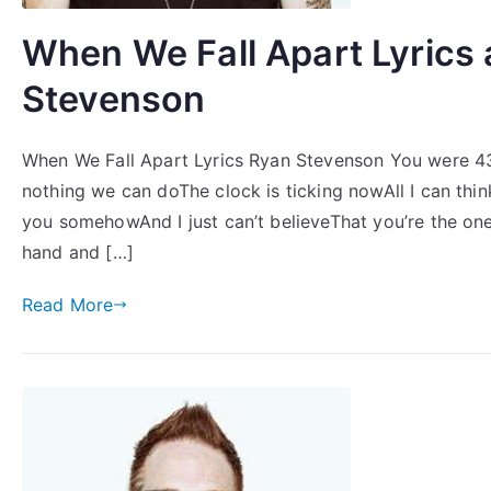
When We Fall Apart Lyrics
Stevenson
When We Fall Apart Lyrics Ryan Stevenson You were 43
nothing we can doThe clock is ticking nowAll I can thi
you somehowAnd I just can’t believeThat you’re the on
hand and […]
Read More