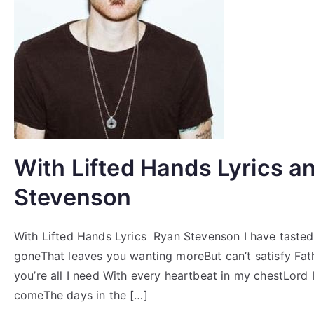
With Lifted Hands Lyrics a
Stevenson
With Lifted Hands Lyrics Ryan Stevenson I have tastedA
goneThat leaves you wanting moreBut can’t satisfy Fat
you’re all I need With every heartbeat in my chestLord I
comeThe days in the […]