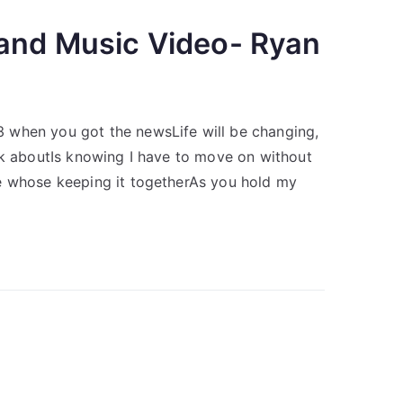
 and Music Video- Ryan
 when you got the newsLife will be changing,
nk aboutIs knowing I have to move on without
e whose keeping it togetherAs you hold my