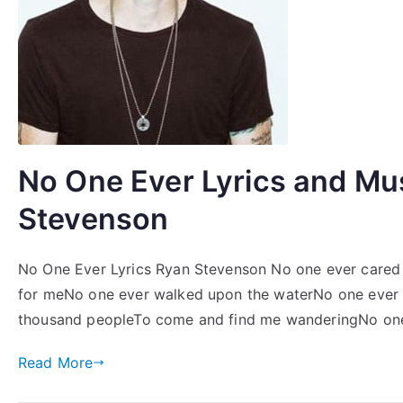
No One Ever Lyrics and Mu
Stevenson
No One Ever Lyrics Ryan Stevenson No one ever cared f
for meNo one ever walked upon the waterNo one ever 
thousand peopleTo come and find me wanderingNo one 
Read More