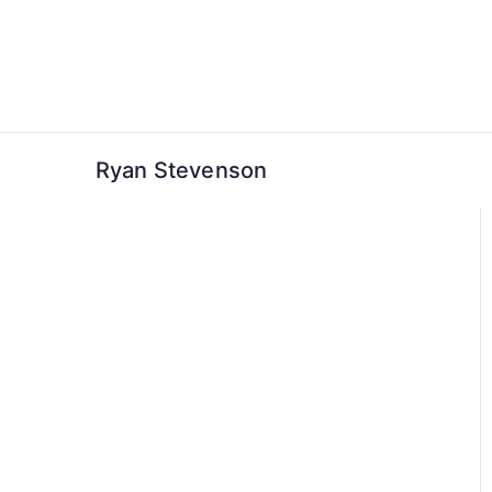
Skip
to
content
Ryan Stevenson