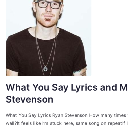
What You Say Lyrics and M
Stevenson
What You Say Lyrics Ryan Stevenson How many times wil
wall?It feels like I’m stuck here, same song on repeatIf 