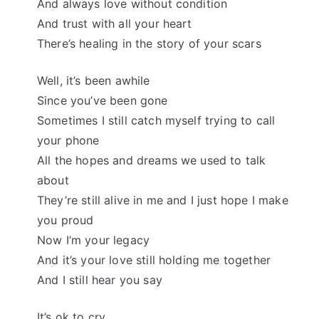
And always love without condition
And trust with all your heart
There’s healing in the story of your scars
Well, it’s been awhile
Since you’ve been gone
Sometimes I still catch myself trying to call
your phone
All the hopes and dreams we used to talk
about
They’re still alive in me and I just hope I make
you proud
Now I’m your legacy
And it’s your love still holding me together
And I still hear you say
It’s ok to cry