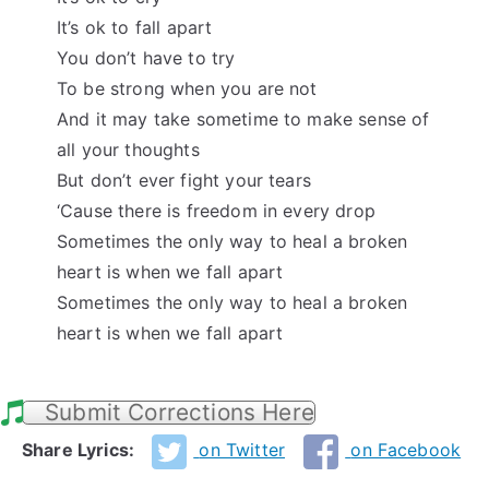
It’s ok to fall apart
You don’t have to try
To be strong when you are not
And it may take sometime to make sense of
all your thoughts
But don’t ever fight your tears
‘Cause there is freedom in every drop
Sometimes the only way to heal a broken
heart is when we fall apart
Sometimes the only way to heal a broken
heart is when we fall apart
Submit Corrections Here
Share Lyrics:
on Twitter
on Facebook