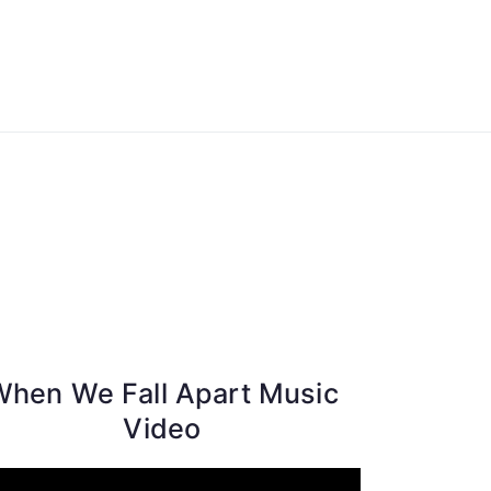
ong Lyrics
When We Fall Apart Music
Video