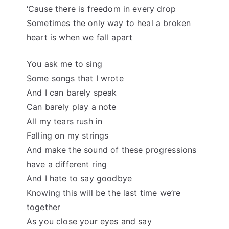
‘Cause there is freedom in every drop
Sometimes the only way to heal a broken
heart is when we fall apart
You ask me to sing
Some songs that I wrote
And I can barely speak
Can barely play a note
All my tears rush in
Falling on my strings
And make the sound of these progressions
have a different ring
And I hate to say goodbye
Knowing this will be the last time we’re
together
As you close your eyes and say