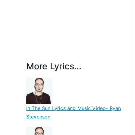
More Lyrics...
In The Sun Lyrics and Music Video- Ryan
Stevenson