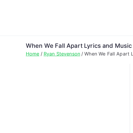
Skip
to
content
When We Fall Apart Lyrics and Musi
Home
Ryan Stevenson
When We Fall Apart 