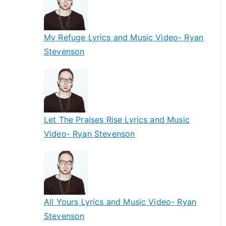
My Refuge Lyrics and Music Video- Ryan
Stevenson
Let The Praises Rise Lyrics and Music
Video- Ryan Stevenson
All Yours Lyrics and Music Video- Ryan
Stevenson