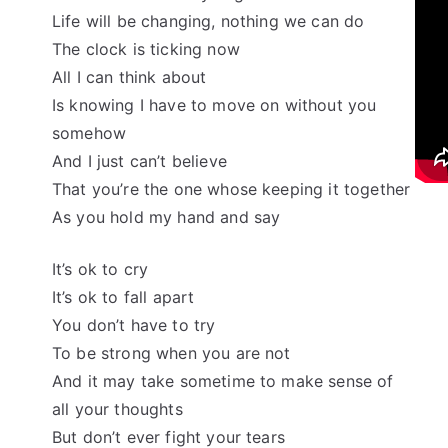
Life will be changing, nothing we can do
The clock is ticking now
All I can think about
Is knowing I have to move on without you
somehow
And I just can’t believe
That you’re the one whose keeping it together
As you hold my hand and say
It’s ok to cry
It’s ok to fall apart
You don’t have to try
To be strong when you are not
And it may take sometime to make sense of
all your thoughts
But don’t ever fight your tears