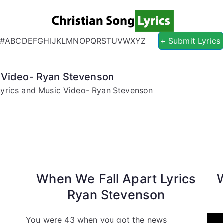
Christian S
Christian Lyrics Online!
#
A
B
C
D
E
F
G
H
I
J
K
L
M
N
O
P
Q
R
S
T
U
V
W
X
Y
Z
+ Submit Lyrics
c Video- Ryan Stevenson
Lyrics and Music Video- Ryan Stevenson
When We Fall Apart Lyrics
Ryan Stevenson
You were 43 when you got the news