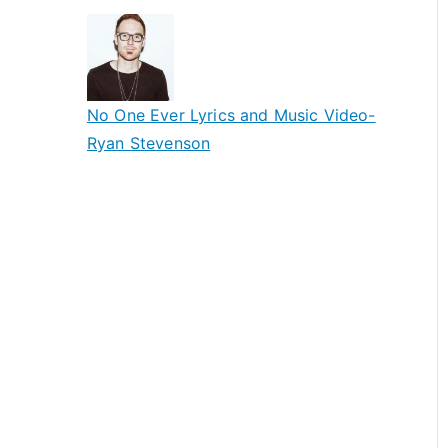
No One Ever Lyrics and Music Video-
Ryan Stevenson