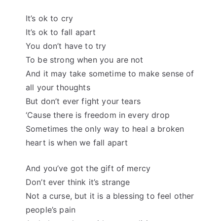
It’s ok to cry
It’s ok to fall apart
You don’t have to try
To be strong when you are not
And it may take sometime to make sense of
all your thoughts
But don’t ever fight your tears
‘Cause there is freedom in every drop
Sometimes the only way to heal a broken
heart is when we fall apart
And you’ve got the gift of mercy
Don’t ever think it’s strange
Not a curse, but it is a blessing to feel other
people’s pain