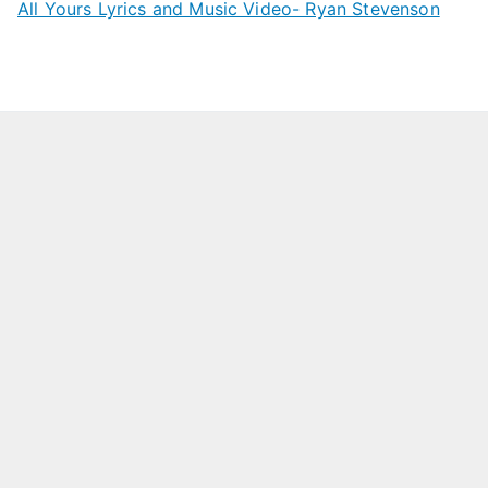
All Yours Lyrics and Music Video- Ryan Stevenson