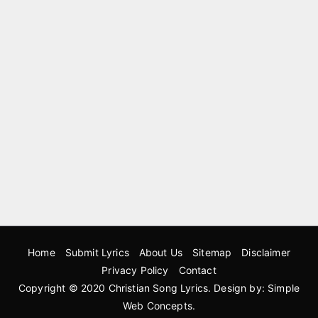
Home
Submit Lyrics
About Us
Sitemap
Disclaimer
Privacy Policy
Contact
Copyright © 2020
Christian Song Lyrics
. Design by:
Simple
Web Concepts
.