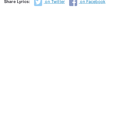
Share Lyrics:
on Twitter
on Facebook