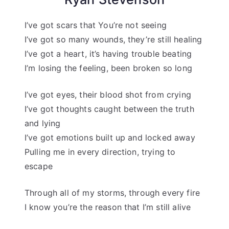
I’ve got scars that You’re not seeing
I’ve got so many wounds, they’re still healing
I’ve got a heart, it’s having trouble beating
I’m losing the feeling, been broken so long
I’ve got eyes, their blood shot from crying
I’ve got thoughts caught between the truth
and lying
I’ve got emotions built up and locked away
Pulling me in every direction, trying to
escape
Through all of my storms, through every fire
I know you’re the reason that I’m still alive