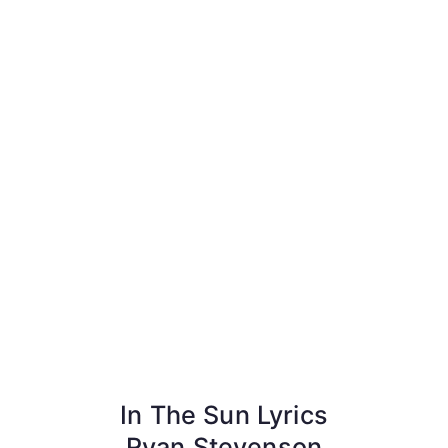
In The Sun Lyrics
Ryan Stevenson