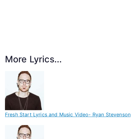
More Lyrics...
Fresh Start Lyrics and Music Video- Ryan Stevenson