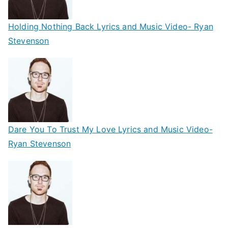
Holding Nothing Back Lyrics and Music Video- Ryan
Stevenson
Dare You To Trust My Love Lyrics and Music Video-
Ryan Stevenson