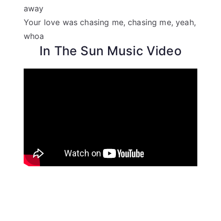
away
Your love was chasing me, chasing me, yeah,
whoa
In The Sun Music Video