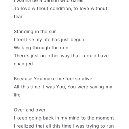
I wanna be a person who dares
To love without condition, to love without
fear
Standing in the sun
I feel like my life has just begun
Walking through the rain
There’s just no other way that I could have
changed
Because You make me feel so alive
All this time it was You, You were saving my
life
Over and over
I keep going back in my mind to the moment
I realized that all this time I was trying to run