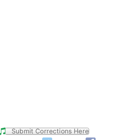
Submit Corrections Here