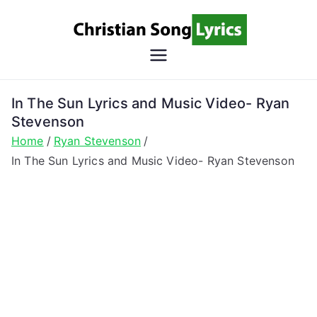
Skip
to
content
Christian
Christian Lyrics Online!
Song
In The Sun Lyrics and Music Video- Ryan
Stevenson
Lyrics
Home
Ryan Stevenson
In The Sun Lyrics and Music Video- Ryan Stevenson