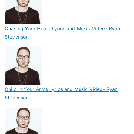
Chasing Your Heart Lyrics and Music Video- Ryan
Stevenson
Child In Your Arms Lyrics and Music Video- Ryan
Stevenson