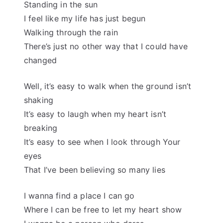
Standing in the sun
I feel like my life has just begun
Walking through the rain
There’s just no other way that I could have
changed
Well, it’s easy to walk when the ground isn’t
shaking
It’s easy to laugh when my heart isn’t
breaking
It’s easy to see when I look through Your
eyes
That I’ve been believing so many lies
I wanna find a place I can go
Where I can be free to let my heart show