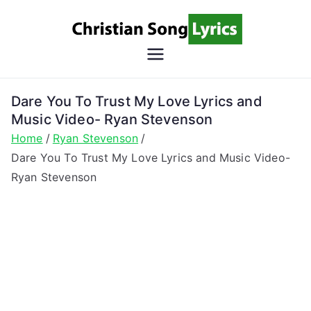
Skip
to
content
Christian
Christian Lyrics Online!
Song
Dare You To Trust My Love Lyrics and
Music Video- Ryan Stevenson
Lyrics
Home
Ryan Stevenson
Dare You To Trust My Love Lyrics and Music Video-
Ryan Stevenson