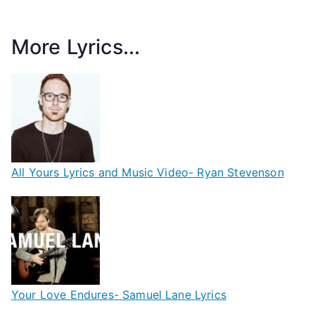
More Lyrics...
All Yours Lyrics and Music Video- Ryan Stevenson
Your Love Endures- Samuel Lane Lyrics