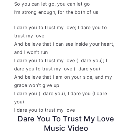
So you can let go, you can let go
I’m strong enough, for the both of us
I dare you to trust my love; I dare you to
trust my love
And believe that I can see inside your heart,
and I won’t run
I dare you to trust my love (I dare you); I
dare you to trust my love (I dare you)
And believe that I am on your side, and my
grace won’t give up
I dare you (I dare you), I dare you (I dare
you)
I dare you to trust my love
Dare You To Trust My Love
Music Video