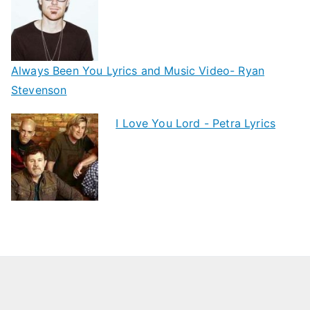
Always Been You Lyrics and Music Video- Ryan
Stevenson
I Love You Lord - Petra Lyrics