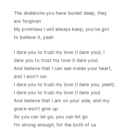
The skeletons you have buried deep, they
are forgiven
My promises I will always keep, you’ve got
to believe it, yeah
I dare you to trust my love (I dare you); I
dare you to trust my love (I dare you)
And believe that I can see inside your heart,
and I won’t run
I dare you to trust my love (I dare you, yeah);
I dare you to trust my love (I dare you)
And believe that I am on your side, and my
grace won’t give up
So you can let go, you can let go
I’m strong enough, for the both of us