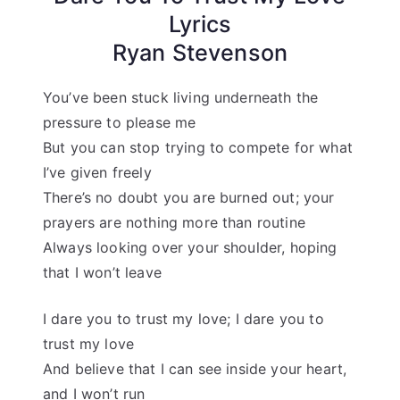
Lyrics
Ryan Stevenson
You’ve been stuck living underneath the
pressure to please me
But you can stop trying to compete for what
I’ve given freely
There’s no doubt you are burned out; your
prayers are nothing more than routine
Always looking over your shoulder, hoping
that I won’t leave
I dare you to trust my love; I dare you to
trust my love
And believe that I can see inside your heart,
and I won’t run