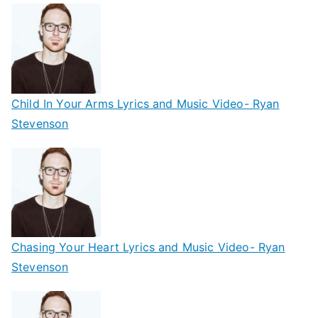
Child In Your Arms Lyrics and Music Video- Ryan
Stevenson
Chasing Your Heart Lyrics and Music Video- Ryan
Stevenson