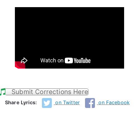
Submit Corrections Here
Share Lyrics:
on Twitter
on Facebook