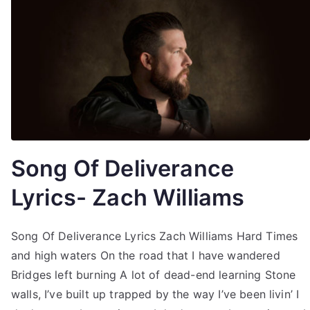
Song Of Deliverance
Lyrics- Zach Williams
Song Of Deliverance Lyrics Zach Williams Hard Times
and high waters On the road that I have wandered
Bridges left burning A lot of dead-end learning Stone
walls, I’ve built up trapped by the way I’ve been livin’ I