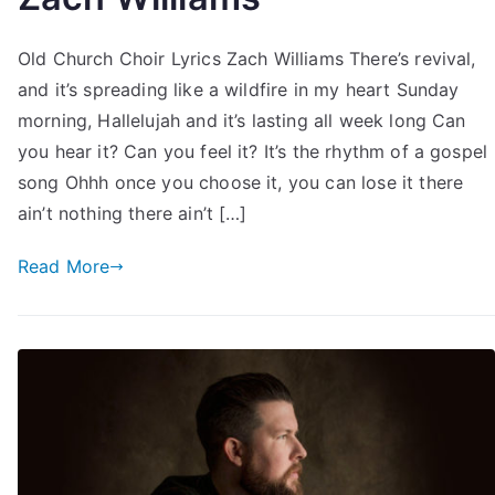
Old Church Choir Lyrics Zach Williams There’s revival,
and it’s spreading like a wildfire in my heart Sunday
morning, Hallelujah and it’s lasting all week long Can
you hear it? Can you feel it? It’s the rhythm of a gospel
song Ohhh once you choose it, you can lose it there
ain’t nothing there ain’t […]
Read More