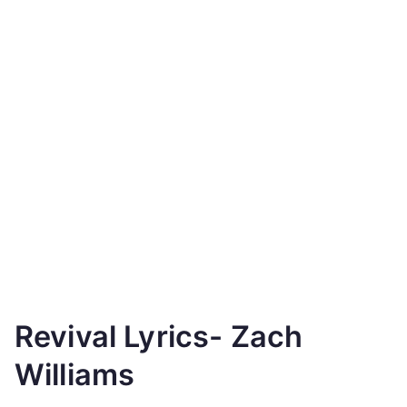
Revival Lyrics- Zach
Williams