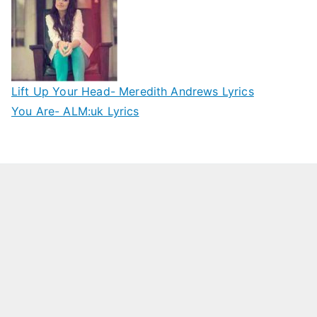
Lift Up Your Head- Meredith Andrews Lyrics
You Are- ALM:uk Lyrics