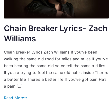
Chain Breaker Lyrics- Zach
Williams
Chain Breaker Lyrics Zach Williams If you’ve been
walking the same old road for miles and miles If you’ve
been hearing the same old voice tell the same old lies
If you’re trying to feel the same old holes inside There’s
a better life There’s a better life If you’ve got pain He’s
a pain […]
Read More