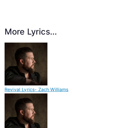
More Lyrics...
Revival Lyrics- Zach Williams