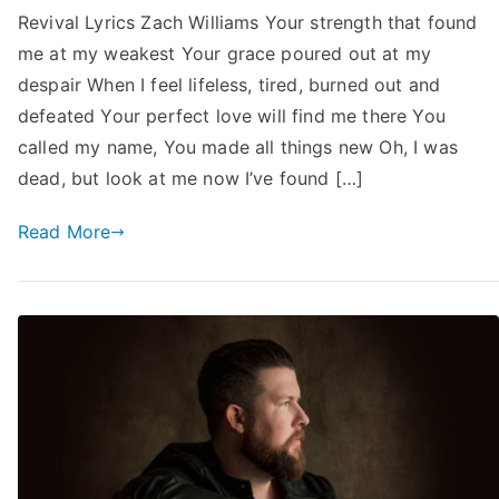
Revival Lyrics Zach Williams Your strength that found
me at my weakest Your grace poured out at my
despair When I feel lifeless, tired, burned out and
defeated Your perfect love will find me there You
called my name, You made all things new Oh, I was
dead, but look at me now I’ve found […]
Read More