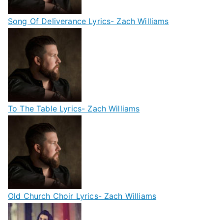
Song Of Deliverance Lyrics- Zach Williams
To The Table Lyrics- Zach Williams
Old Church Choir Lyrics- Zach Williams