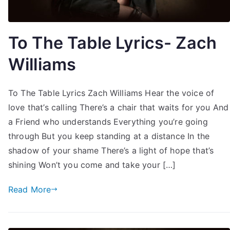
To The Table Lyrics- Zach
Williams
To The Table Lyrics Zach Williams Hear the voice of
love that’s calling There’s a chair that waits for you And
a Friend who understands Everything you’re going
through But you keep standing at a distance In the
shadow of your shame There’s a light of hope that’s
shining Won’t you come and take your […]
Read More