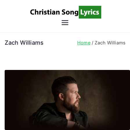
Skip
to
content
Christian
Christian Lyrics Online!
Song
Zach Williams
Home
Zach Williams
Lyrics