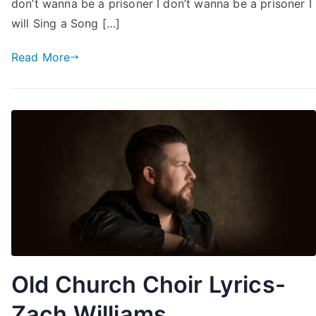
don’t wanna be a prisoner I don’t wanna be a prisoner I
will Sing a Song […]
Read More
Old Church Choir Lyrics-
Zach Williams