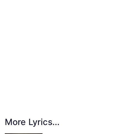
More Lyrics...