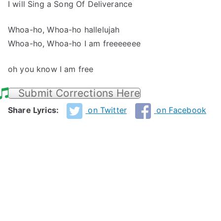
I will Sing a Song Of Deliverance
Whoa-ho, Whoa-ho hallelujah
Whoa-ho, Whoa-ho I am freeeeeee
oh you know I am free
Submit Corrections Here
Share Lyrics:
on Twitter
on Facebook