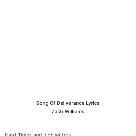
Song Of Deliverance Lyrics
Zach Williams
Hard Times and high waters