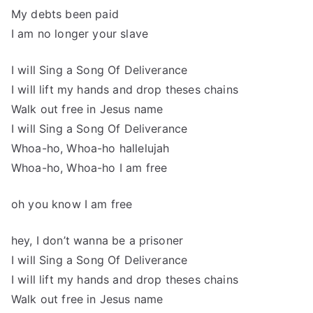
My debts been paid
I am no longer your slave
I will Sing a Song Of Deliverance
I will lift my hands and drop theses chains
Walk out free in Jesus name
I will Sing a Song Of Deliverance
Whoa-ho, Whoa-ho hallelujah
Whoa-ho, Whoa-ho I am free
oh you know I am free
hey, I don’t wanna be a prisoner
I will Sing a Song Of Deliverance
I will lift my hands and drop theses chains
Walk out free in Jesus name