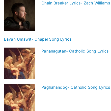
Chain Breaker Lyrics- Zach Williams
Bayan Umawit- Chapel Song Lyrics
Pananagutan- Catholic Song Lyrics
Paghahandog- Catholic Song Lyrics