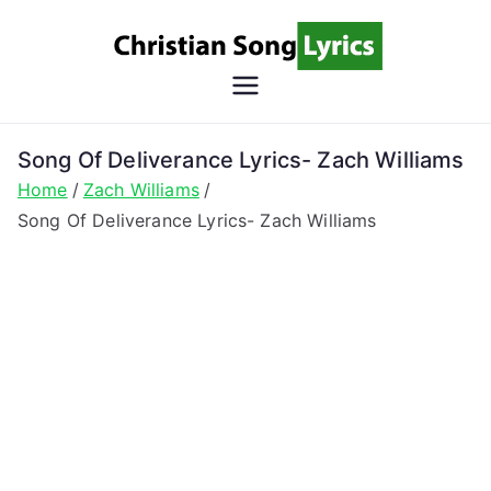
Skip
to
content
Christian
Christian Lyrics Online!
Song
Song Of Deliverance Lyrics- Zach Williams
Home
Zach Williams
Lyrics
Song Of Deliverance Lyrics- Zach Williams