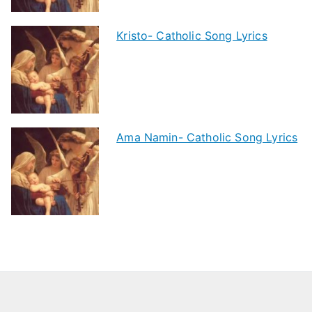
Kristo- Catholic Song Lyrics
Ama Namin- Catholic Song Lyrics