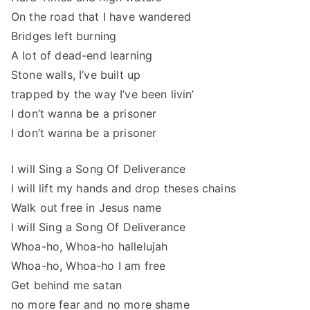
On the road that I have wandered
Bridges left burning
A lot of dead-end learning
Stone walls, I’ve built up
trapped by the way I’ve been livin’
I don’t wanna be a prisoner
I don’t wanna be a prisoner
I will Sing a Song Of Deliverance
I will lift my hands and drop theses chains
Walk out free in Jesus name
I will Sing a Song Of Deliverance
Whoa-ho, Whoa-ho hallelujah
Whoa-ho, Whoa-ho I am free
Get behind me satan
no more fear and no more shame