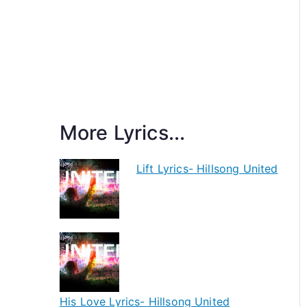
More Lyrics...
Lift Lyrics- Hillsong United
His Love Lyrics- Hillsong United