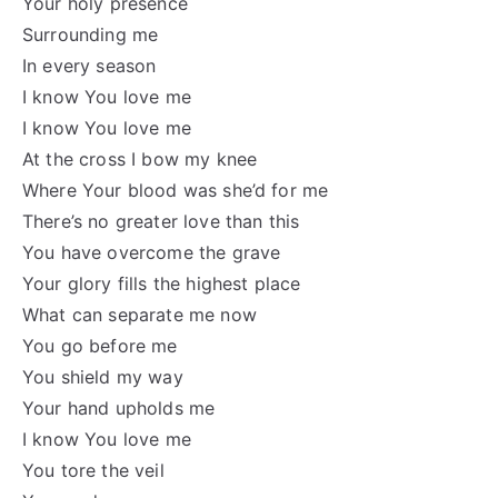
Your holy presence
Surrounding me
In every season
I know You love me
I know You love me
At the cross I bow my knee
Where Your blood was she’d for me
There’s no greater love than this
You have overcome the grave
Your glory fills the highest place
What can separate me now
You go before me
You shield my way
Your hand upholds me
I know You love me
You tore the veil