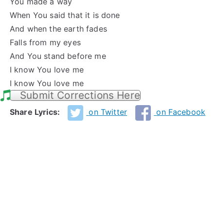
You made a way
When You said that it is done
And when the earth fades
Falls from my eyes
And You stand before me
I know You love me
I know You love me
Submit Corrections Here
Share Lyrics:
on Twitter
on Facebook