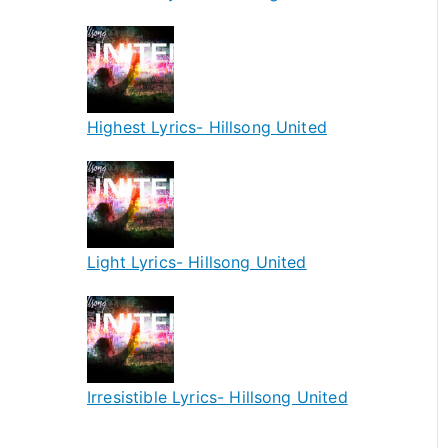
Highest Lyrics- Hillsong United
Light Lyrics- Hillsong United
Irresistible Lyrics- Hillsong United