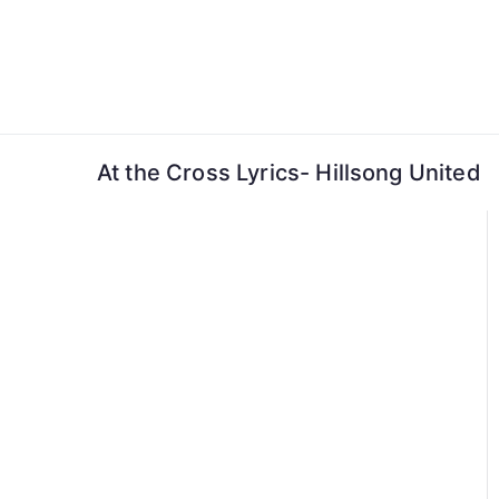
Skip
to
content
At the Cross Lyrics- Hillsong United