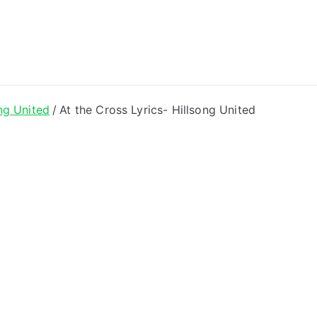
ong Lyrics
ng United
At the Cross Lyrics- Hillsong United