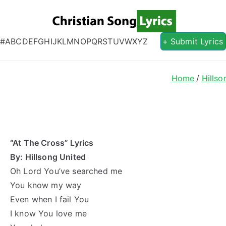
Christian S
Christian Lyrics Online!
#
A
B
C
D
E
F
G
H
I
J
K
L
M
N
O
P
Q
R
S
T
U
V
W
X
Y
Z
+ Submit Lyrics
Home
Hillso
“At The Cross” Lyrics
By: Hillsong United
Oh Lord You’ve searched me
You know my way
Even when I fail You
I know You love me