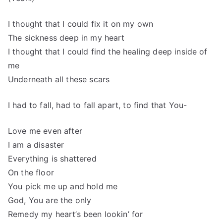
I thought that I could fix it on my own
The sickness deep in my heart
I thought that I could find the healing deep inside of
me
Underneath all these scars
I had to fall, had to fall apart, to find that You-
Love me even after
I am a disaster
Everything is shattered
On the floor
You pick me up and hold me
God, You are the only
Remedy my heart’s been lookin’ for