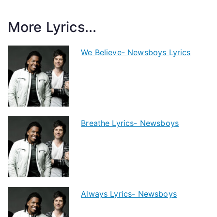
More Lyrics...
We Believe- Newsboys Lyrics
Breathe Lyrics- Newsboys
Always Lyrics- Newsboys