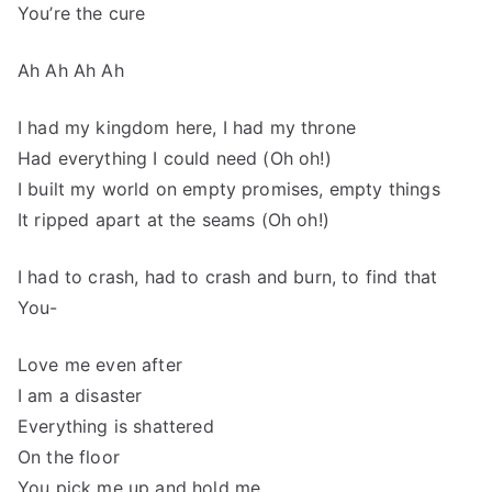
You’re the cure
Ah Ah Ah Ah
I had my kingdom here, I had my throne
Had everything I could need (Oh oh!)
I built my world on empty promises, empty things
It ripped apart at the seams (Oh oh!)
I had to crash, had to crash and burn, to find that
You-
Love me even after
I am a disaster
Everything is shattered
On the floor
You pick me up and hold me