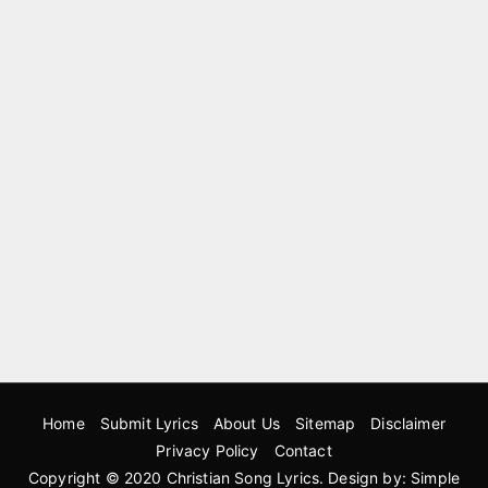
Home
Submit Lyrics
About Us
Sitemap
Disclaimer
Privacy Policy
Contact
Copyright © 2020
Christian Song Lyrics
. Design by:
Simple