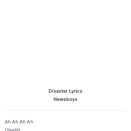
Disaster Lyrics
Newsboys
Ah Ah Ah Ah
(Yeah!)