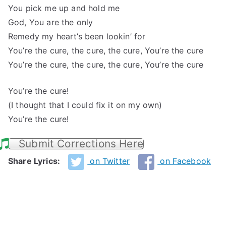
You pick me up and hold me
God, You are the only
Remedy my heart’s been lookin’ for
You’re the cure, the cure, the cure, You’re the cure
You’re the cure, the cure, the cure, You’re the cure
You’re the cure!
(I thought that I could fix it on my own)
You’re the cure!
Submit Corrections Here
Share Lyrics:
on Twitter
on Facebook