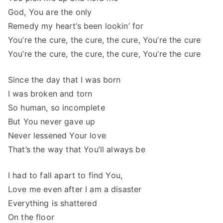
God, You are the only
Remedy my heart’s been lookin’ for
You’re the cure, the cure, the cure, You’re the cure
You’re the cure, the cure, the cure, You’re the cure
Since the day that I was born
I was broken and torn
So human, so incomplete
But You never gave up
Never lessened Your love
That’s the way that You’ll always be
I had to fall apart to find You,
Love me even after I am a disaster
Everything is shattered
On the floor