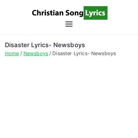
Skip
to
content
Christian
Christian Lyrics Online!
Song
Disaster Lyrics- Newsboys
Home
Newsboys
Disaster Lyrics- Newsboys
Lyrics