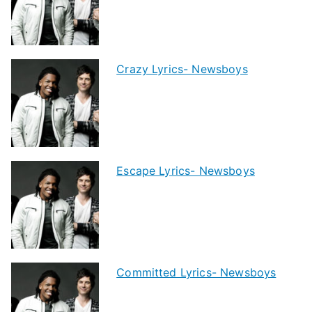
Crazy Lyrics- Newsboys
Escape Lyrics- Newsboys
Committed Lyrics- Newsboys