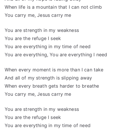
When life is a mountain that I can not climb
You carry me, Jesus carry me
You are strength in my weakness
You are the refuge I seek
You are everything in my time of need
You are everything, You are everything I need
When every moment is more than I can take
And all of my strength is slipping away
When every breath gets harder to breathe
You carry me, Jesus carry me
You are strength in my weakness
You are the refuge I seek
You are everything in my time of need