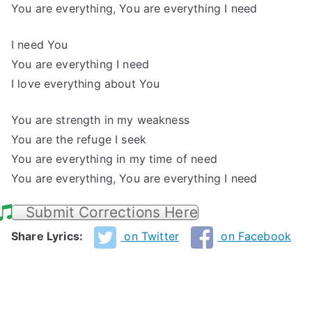
You are everything, You are everything I need
I need You
You are everything I need
I love everything about You
You are strength in my weakness
You are the refuge I seek
You are everything in my time of need
You are everything, You are everything I need
Submit Corrections Here
Share Lyrics:
on Twitter
on Facebook