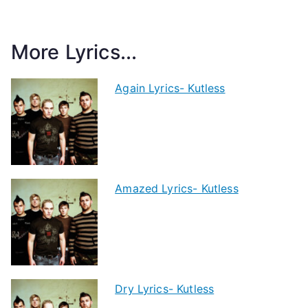
More Lyrics...
Again Lyrics- Kutless
Amazed Lyrics- Kutless
Dry Lyrics- Kutless