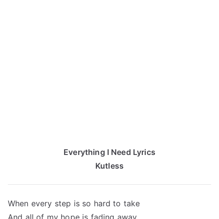
Everything I Need Lyrics
Kutless
When every step is so hard to take
And all of my hope is fading away