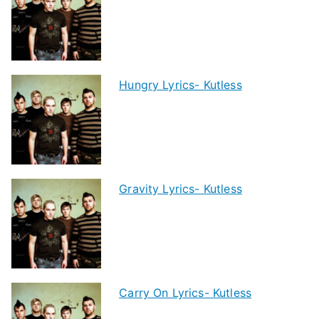
Hungry Lyrics- Kutless
Gravity Lyrics- Kutless
Carry On Lyrics- Kutless