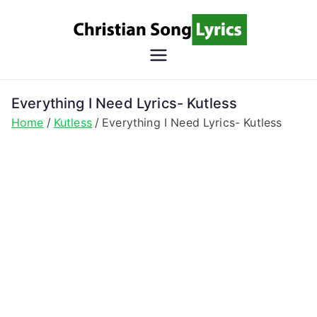
Skip
to
content
Christian
Christian Lyrics Online!
Song
Everything I Need Lyrics- Kutless
Home
Kutless
Everything I Need Lyrics- Kutless
Lyrics