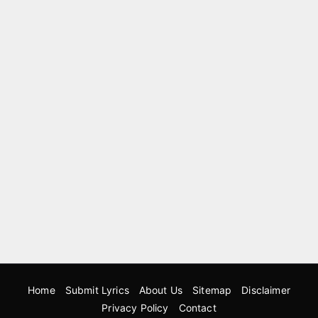
Home
Submit Lyrics
About Us
Sitemap
Disclaimer
Privacy Policy
Contact