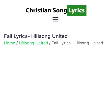
Skip
to
content
Christian
Christian Lyrics Online!
Song
Fall Lyrics- Hillsong United
Home
Hillsong United
Fall Lyrics- Hillsong United
Lyrics