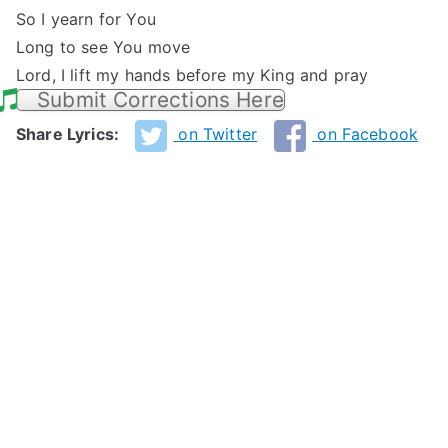
So I yearn for You
Long to see You move
Lord, I lift my hands before my King and pray
Submit Corrections Here
Share Lyrics:
on Twitter
on Facebook