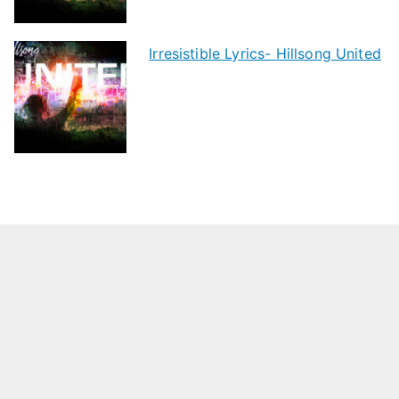
Irresistible Lyrics- Hillsong United