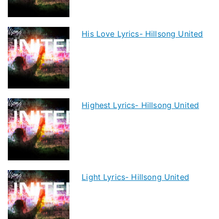
His Love Lyrics- Hillsong United
Highest Lyrics- Hillsong United
Light Lyrics- Hillsong United