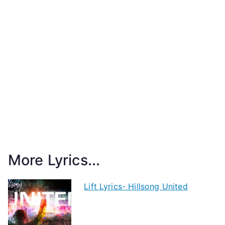
More Lyrics...
Lift Lyrics- Hillsong United