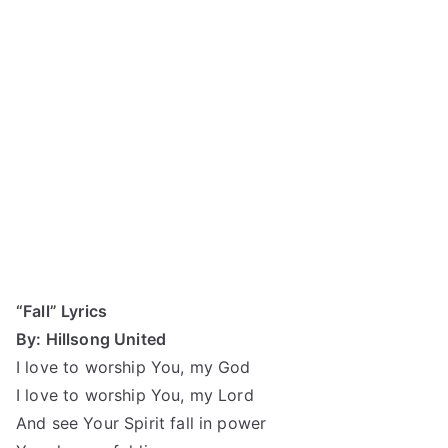
“Fall” Lyrics
By: Hillsong United
I love to worship You, my God
I love to worship You, my Lord
And see Your Spirit fall in power