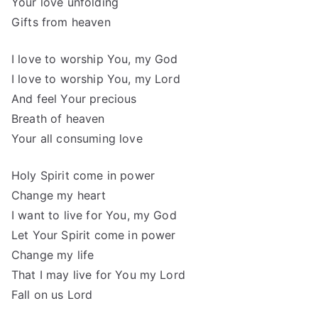
Your love unfolding
Gifts from heaven
I love to worship You, my God
I love to worship You, my Lord
And feel Your precious
Breath of heaven
Your all consuming love
Holy Spirit come in power
Change my heart
I want to live for You, my God
Let Your Spirit come in power
Change my life
That I may live for You my Lord
Fall on us Lord