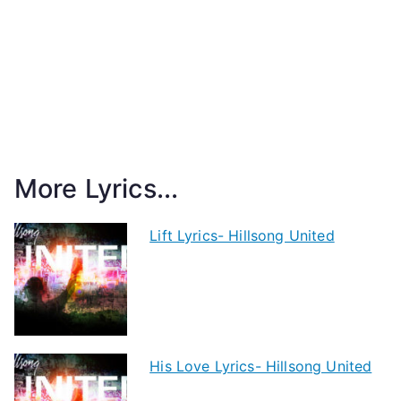
More Lyrics...
Lift Lyrics- Hillsong United
His Love Lyrics- Hillsong United