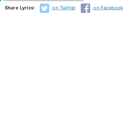
Share Lyrics:
on Twitter
on Facebook