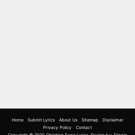
Home
Submit Lyrics
About Us
Sitemap
Disclaimer
Privacy Policy
Contact
Copyright © 2020
Christian Song Lyrics
. Design by:
Simple