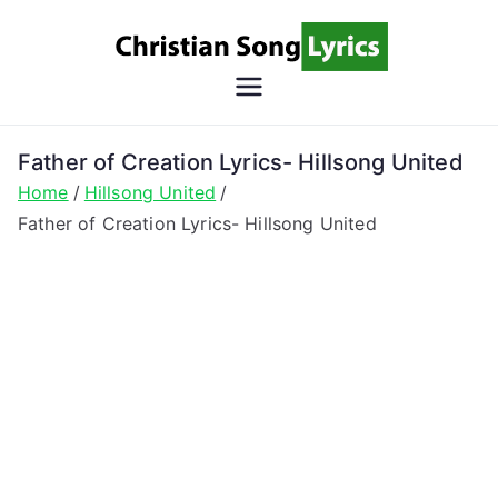
Skip
to
content
Christian
Christian Lyrics Online!
Song
Father of Creation Lyrics- Hillsong United
Home
Hillsong United
Lyrics
Father of Creation Lyrics- Hillsong United