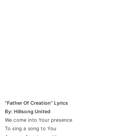
“Father Of Creation” Lyrics
By: Hillsong United
We come into Your presence
To sing a song to You