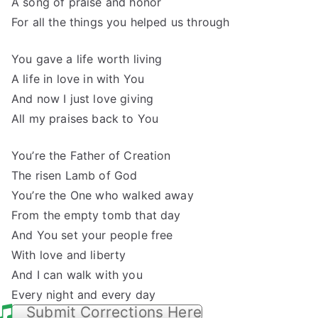
A song of praise and honor
For all the things you helped us through
You gave a life worth living
A life in love in with You
And now I just love giving
All my praises back to You
You’re the Father of Creation
The risen Lamb of God
You’re the One who walked away
From the empty tomb that day
And You set your people free
With love and liberty
And I can walk with you
Every night and every day
Submit Corrections Here