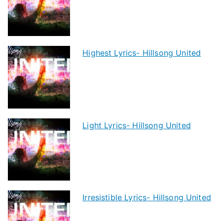
Highest Lyrics- Hillsong United
Light Lyrics- Hillsong United
Irresistible Lyrics- Hillsong United