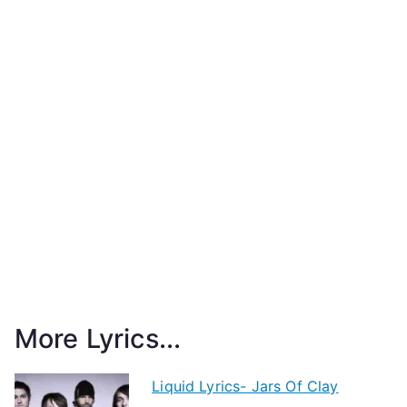
More Lyrics...
Liquid Lyrics- Jars Of Clay