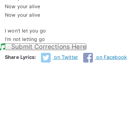
Now your alive
Now your alive
I won’t let you go
I’m not letting go
Submit Corrections Here
Share Lyrics:
on Twitter
on Facebook