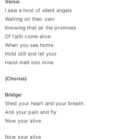
Verse:
I saw a host of silent angels
Waiting on their own
Knowing that all the promises
Of faith come alive
When you see home
Hold still and let your
Hand melt into mine
{Chorus}
Bridge:
Shed your heart and your breath
And your pain and fly
Now your alive
Now your alive