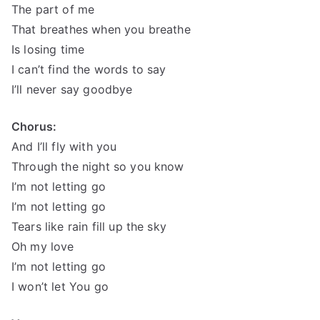
The part of me
That breathes when you breathe
Is losing time
I can’t find the words to say
I’ll never say goodbye
Chorus:
And I’ll fly with you
Through the night so you know
I’m not letting go
I’m not letting go
Tears like rain fill up the sky
Oh my love
I’m not letting go
I won’t let You go