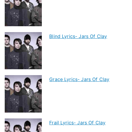
Blind Lyrics- Jars Of Clay
Grace Lyrics- Jars Of Clay
Frail Lyrics- Jars Of Clay