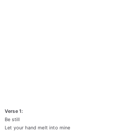
Verse 1:
Be still
Let your hand melt into mine