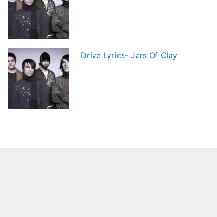
Drive Lyrics- Jars Of Clay