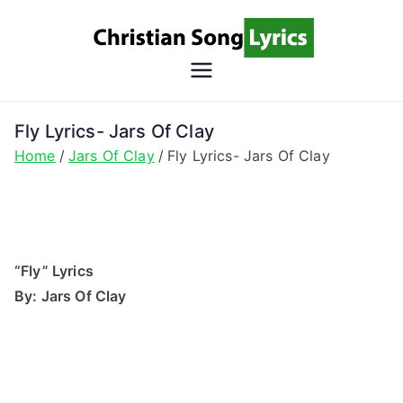
Skip
to
content
Christian
Christian Lyrics Online!
Song
Fly Lyrics- Jars Of Clay
Home
Jars Of Clay
Fly Lyrics- Jars Of Clay
Lyrics
“Fly” Lyrics
By: Jars Of Clay