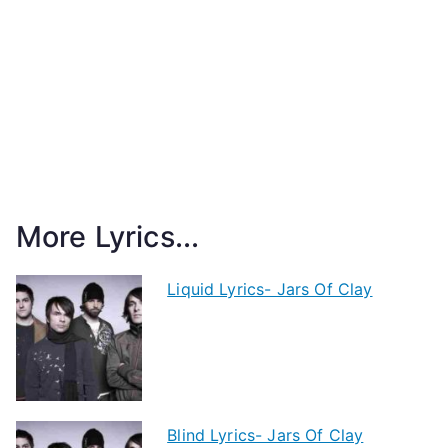
More Lyrics...
Liquid Lyrics- Jars Of Clay
Blind Lyrics- Jars Of Clay