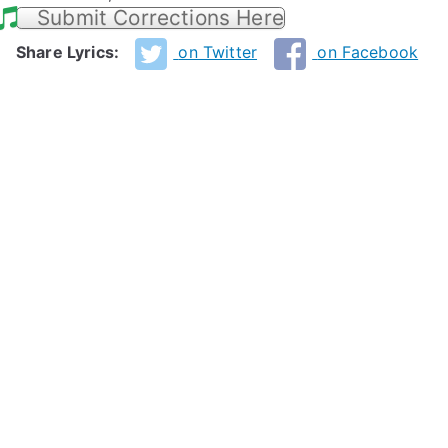
Submit Corrections Here
Share Lyrics:
on Twitter
on Facebook