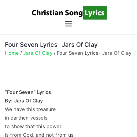
Skip
to
content
Christian
Christian Lyrics Online!
Song
Four Seven Lyrics- Jars Of Clay
Home
Jars Of Clay
Four Seven Lyrics- Jars Of Clay
Lyrics
“Four Seven” Lyrics
By: Jars Of Clay
We have this treasure
in earthen vessels
to show that this power
is from God, and not from us