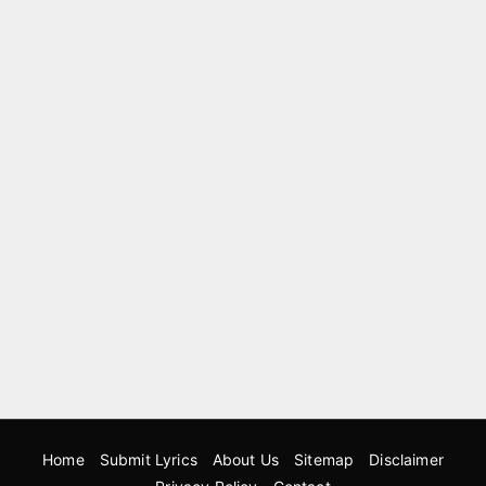
Home
Submit Lyrics
About Us
Sitemap
Disclaimer