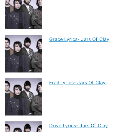
Grace Lyrics- Jars Of Clay
Frail Lyrics- Jars Of Clay
Drive Lyrics- Jars Of Clay