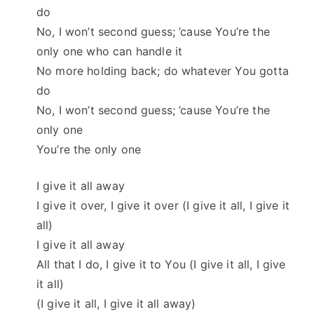
do
No, I won’t second guess; ’cause You’re the
only one who can handle it
No more holding back; do whatever You gotta
do
No, I won’t second guess; ’cause You’re the
only one
You’re the only one
I give it all away
I give it over, I give it over (I give it all, I give it
all)
I give it all away
All that I do, I give it to You (I give it all, I give
it all)
(I give it all, I give it all away)