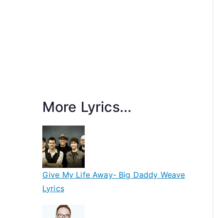
More Lyrics...
Give My Life Away- Big Daddy Weave
Lyrics